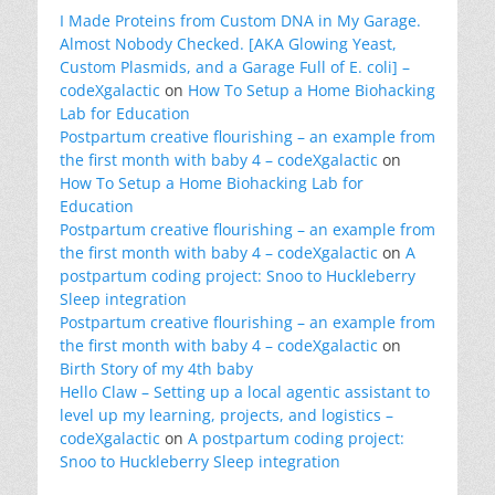
I Made Proteins from Custom DNA in My Garage.
Almost Nobody Checked. [AKA Glowing Yeast,
Custom Plasmids, and a Garage Full of E. coli] –
codeXgalactic
on
How To Setup a Home Biohacking
Lab for Education
Postpartum creative flourishing – an example from
the first month with baby 4 – codeXgalactic
on
How To Setup a Home Biohacking Lab for
Education
Postpartum creative flourishing – an example from
the first month with baby 4 – codeXgalactic
on
A
postpartum coding project: Snoo to Huckleberry
Sleep integration
Postpartum creative flourishing – an example from
the first month with baby 4 – codeXgalactic
on
Birth Story of my 4th baby
Hello Claw – Setting up a local agentic assistant to
level up my learning, projects, and logistics –
codeXgalactic
on
A postpartum coding project:
Snoo to Huckleberry Sleep integration