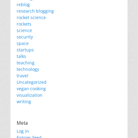
reblog
research blogging
rocket science
rockets
science
security
space
startups
talks
teaching
technology
travel
Uncategorized
vegan cooking
visualization
writing
Meta
Log in
Entries feed