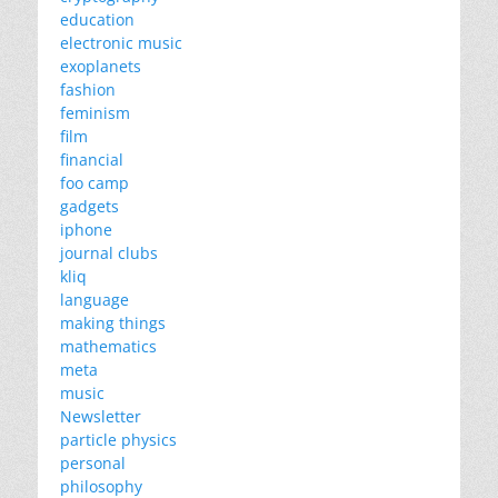
education
electronic music
exoplanets
fashion
feminism
film
financial
foo camp
gadgets
iphone
journal clubs
kliq
language
making things
mathematics
meta
music
Newsletter
particle physics
personal
philosophy