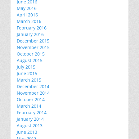
June 2016
May 2016
April 2016
March 2016
February 2016
January 2016
December 2015
November 2015
October 2015
August 2015
July 2015
June 2015
March 2015
December 2014
November 2014
October 2014
March 2014
February 2014
January 2014
August 2013
June 2013
May 2013