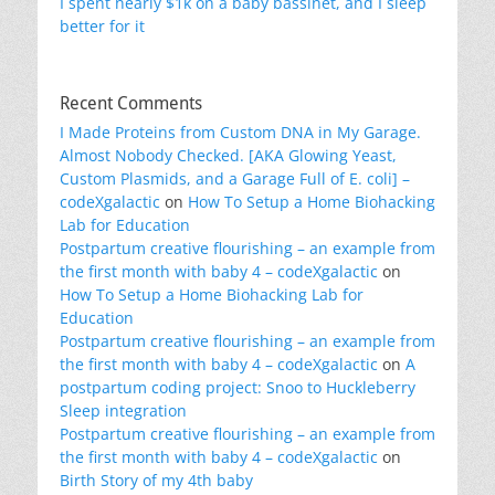
I spent nearly $1k on a baby bassinet, and I sleep
better for it
Recent Comments
I Made Proteins from Custom DNA in My Garage.
Almost Nobody Checked. [AKA Glowing Yeast,
Custom Plasmids, and a Garage Full of E. coli] –
codeXgalactic
on
How To Setup a Home Biohacking
Lab for Education
Postpartum creative flourishing – an example from
the first month with baby 4 – codeXgalactic
on
How To Setup a Home Biohacking Lab for
Education
Postpartum creative flourishing – an example from
the first month with baby 4 – codeXgalactic
on
A
postpartum coding project: Snoo to Huckleberry
Sleep integration
Postpartum creative flourishing – an example from
the first month with baby 4 – codeXgalactic
on
Birth Story of my 4th baby