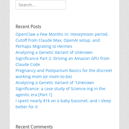
Search
for:
Recent Posts
OpenClaw a Few Months in: Honeymoon period,
Cutoff from Claude Max, OpenAI setup, and
Perhaps Migrating to Hermes
Analyzing a Genetic Variant of Unknown
Significance Part 2: Driving an Amazon GPU from
Claude Code
Pregnancy and Postpartum Basics for the discreet
working mom (or mom-to-be)
Analyzing a Genetic Variant of “Unknown
Significance: a case study of Science-ing in the
agentic era [Part 1]
I spent nearly $1k on a baby bassinet, and I sleep
better for it
Recent Comments