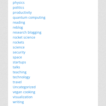
physics
politics
productivity
quantum computing
reading
reblog
research blogging
rocket science
rockets
science
security
space
startups
talks
teaching
technology
travel
Uncategorized
vegan cooking
visualization
writing