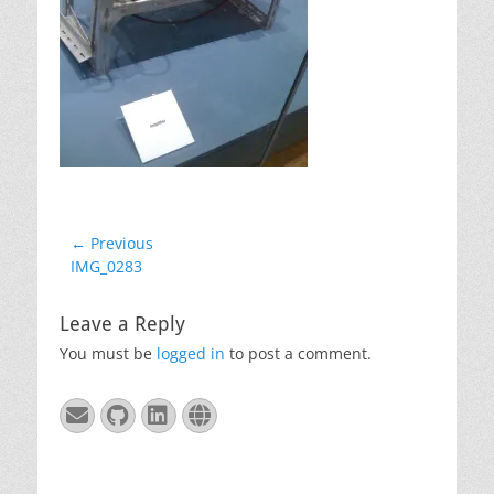
Post
← Previous
Previous
IMG_0283
navigation
post:
Leave a Reply
You must be
logged in
to post a comment.
Email
GitHub
LinkedIn
Website