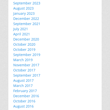
September 2023
August 2023
January 2023
December 2022
September 2021
July 2021
April 2021
December 2020
October 2020
October 2019
September 2019
March 2019
November 2017
October 2017
September 2017
August 2017
March 2017
February 2017
December 2016
October 2016
August 2016