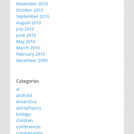
November 2010
October 2010
September 2010
August 2010
July 2010
June 2010
May 2010
March 2010
February 2010
December 2009
Categories
ai
android
Antarctica
astrophysics
biology
children
conferences
cryptography