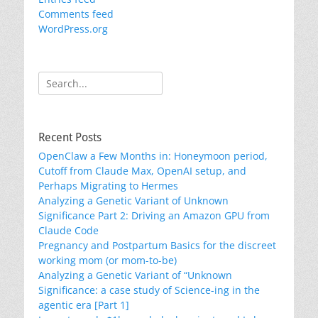
Comments feed
WordPress.org
Search
for:
Recent Posts
OpenClaw a Few Months in: Honeymoon period,
Cutoff from Claude Max, OpenAI setup, and
Perhaps Migrating to Hermes
Analyzing a Genetic Variant of Unknown
Significance Part 2: Driving an Amazon GPU from
Claude Code
Pregnancy and Postpartum Basics for the discreet
working mom (or mom-to-be)
Analyzing a Genetic Variant of “Unknown
Significance: a case study of Science-ing in the
agentic era [Part 1]