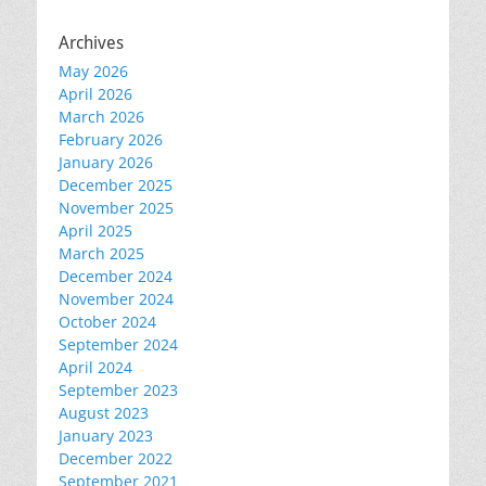
Archives
May 2026
April 2026
March 2026
February 2026
January 2026
December 2025
November 2025
April 2025
March 2025
December 2024
November 2024
October 2024
September 2024
April 2024
September 2023
August 2023
January 2023
December 2022
September 2021