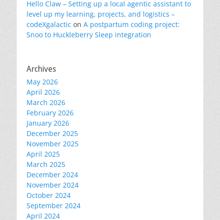
Hello Claw – Setting up a local agentic assistant to
level up my learning, projects, and logistics –
codeXgalactic
on
A postpartum coding project:
Snoo to Huckleberry Sleep integration
Archives
May 2026
April 2026
March 2026
February 2026
January 2026
December 2025
November 2025
April 2025
March 2025
December 2024
November 2024
October 2024
September 2024
April 2024