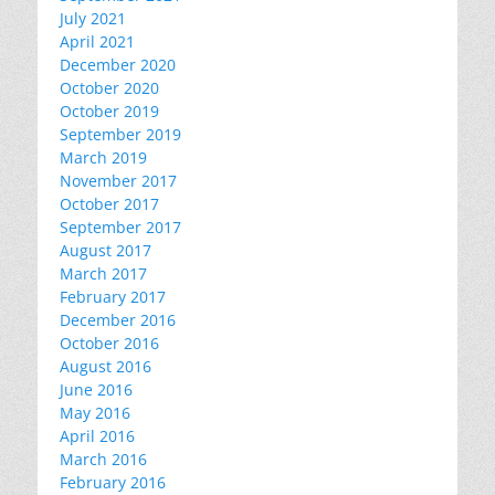
July 2021
April 2021
December 2020
October 2020
October 2019
September 2019
March 2019
November 2017
October 2017
September 2017
August 2017
March 2017
February 2017
December 2016
October 2016
August 2016
June 2016
May 2016
April 2016
March 2016
February 2016