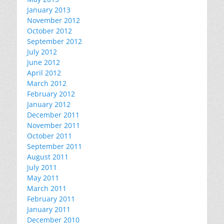
January 2013
November 2012
October 2012
September 2012
July 2012
June 2012
April 2012
March 2012
February 2012
January 2012
December 2011
November 2011
October 2011
September 2011
August 2011
July 2011
May 2011
March 2011
February 2011
January 2011
December 2010