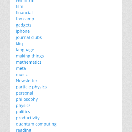
feminism
film
financial
foo camp
gadgets
iphone
journal clubs
kliq
language
making things
mathematics
meta
music
Newsletter
particle physics
personal
philosophy
physics
politics
productivity
quantum computing
reading