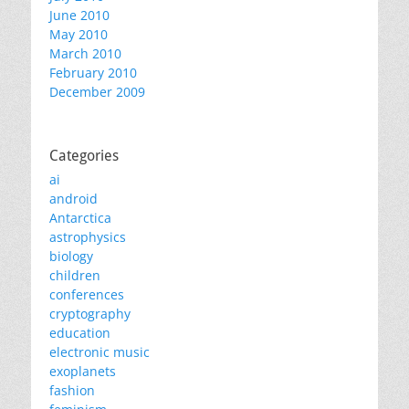
June 2010
May 2010
March 2010
February 2010
December 2009
Categories
ai
android
Antarctica
astrophysics
biology
children
conferences
cryptography
education
electronic music
exoplanets
fashion