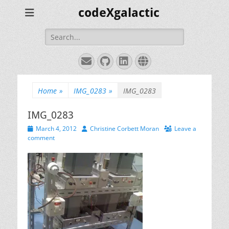
codeXgalactic
Search
for:
Email
GitHub
LinkedIn
Website
Home
»
IMG_0283
»
IMG_0283
IMG_0283
Posted
Author
March 4, 2012
Christine Corbett Moran
Leave a
on
comment