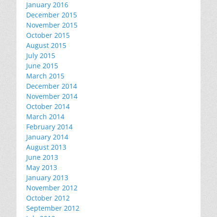
January 2016
December 2015
November 2015
October 2015
August 2015
July 2015
June 2015
March 2015
December 2014
November 2014
October 2014
March 2014
February 2014
January 2014
August 2013
June 2013
May 2013
January 2013
November 2012
October 2012
September 2012