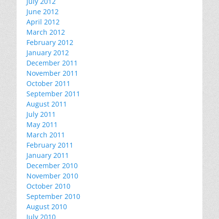
July 2012
June 2012
April 2012
March 2012
February 2012
January 2012
December 2011
November 2011
October 2011
September 2011
August 2011
July 2011
May 2011
March 2011
February 2011
January 2011
December 2010
November 2010
October 2010
September 2010
August 2010
July 2010