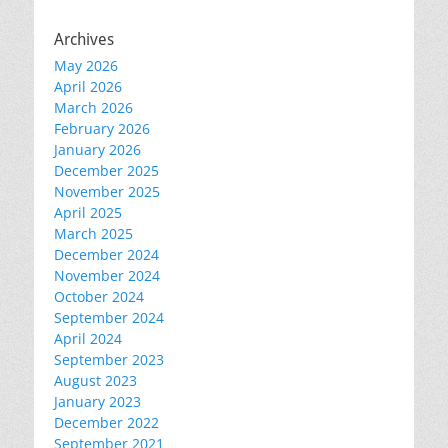
Archives
May 2026
April 2026
March 2026
February 2026
January 2026
December 2025
November 2025
April 2025
March 2025
December 2024
November 2024
October 2024
September 2024
April 2024
September 2023
August 2023
January 2023
December 2022
September 2021