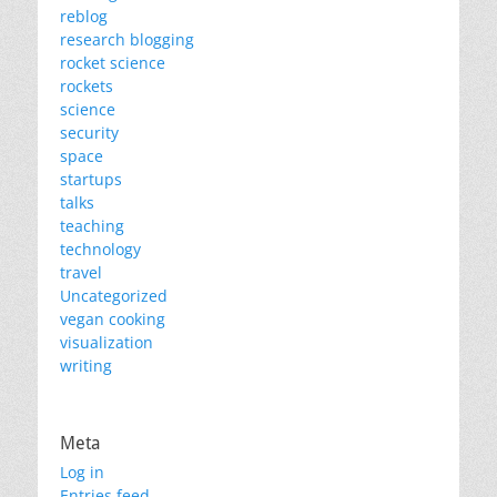
reblog
research blogging
rocket science
rockets
science
security
space
startups
talks
teaching
technology
travel
Uncategorized
vegan cooking
visualization
writing
Meta
Log in
Entries feed