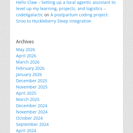
Hello Claw – Setting up a local agentic assistant to
level up my learning, projects, and logistics –
codeXgalactic
on
A postpartum coding project:
Snoo to Huckleberry Sleep integration
Archives
May 2026
April 2026
March 2026
February 2026
January 2026
December 2025
November 2025
April 2025
March 2025
December 2024
November 2024
October 2024
September 2024
April 2024