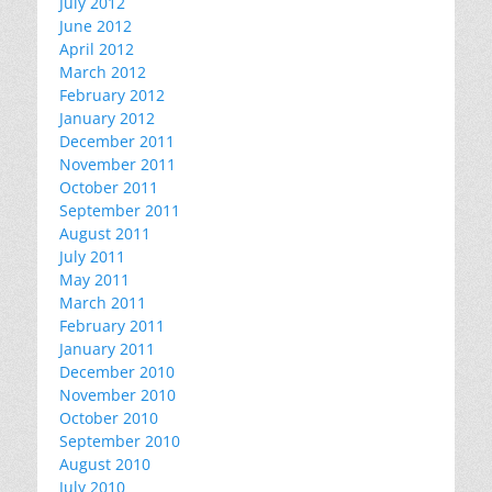
July 2012
June 2012
April 2012
March 2012
February 2012
January 2012
December 2011
November 2011
October 2011
September 2011
August 2011
July 2011
May 2011
March 2011
February 2011
January 2011
December 2010
November 2010
October 2010
September 2010
August 2010
July 2010