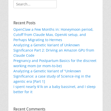
Search
for:
Recent Posts
OpenClaw a Few Months in: Honeymoon period,
Cutoff from Claude Max, OpenAI setup, and
Perhaps Migrating to Hermes
Analyzing a Genetic Variant of Unknown
Significance Part 2: Driving an Amazon GPU from
Claude Code
Pregnancy and Postpartum Basics for the discreet
working mom (or mom-to-be)
Analyzing a Genetic Variant of “Unknown
Significance: a case study of Science-ing in the
agentic era [Part 1]
I spent nearly $1k on a baby bassinet, and I sleep
better for it
Recent Comments