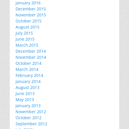
January 2016
December 2015
November 2015
October 2015
August 2015
July 2015
June 2015
March 2015
December 2014
November 2014
October 2014
March 2014
February 2014
January 2014
August 2013
June 2013
May 2013
January 2013
November 2012
October 2012
September 2012