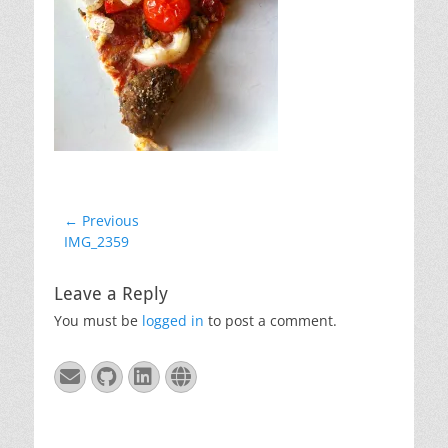
Post
← Previous
Previous
IMG_2359
navigation
post:
Leave a Reply
You must be
logged in
to post a comment.
Email
GitHub
LinkedIn
Website