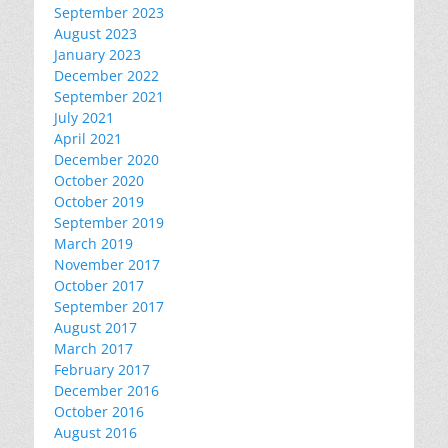
September 2023
August 2023
January 2023
December 2022
September 2021
July 2021
April 2021
December 2020
October 2020
October 2019
September 2019
March 2019
November 2017
October 2017
September 2017
August 2017
March 2017
February 2017
December 2016
October 2016
August 2016