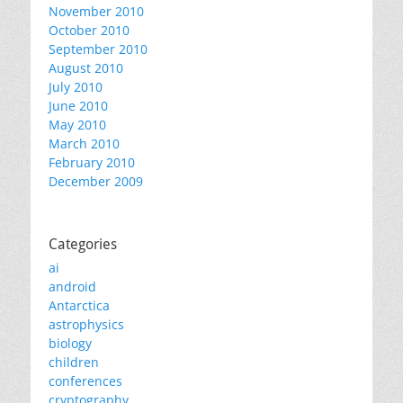
November 2010
October 2010
September 2010
August 2010
July 2010
June 2010
May 2010
March 2010
February 2010
December 2009
Categories
ai
android
Antarctica
astrophysics
biology
children
conferences
cryptography