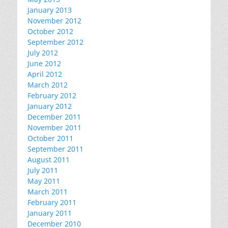
January 2013
November 2012
October 2012
September 2012
July 2012
June 2012
April 2012
March 2012
February 2012
January 2012
December 2011
November 2011
October 2011
September 2011
August 2011
July 2011
May 2011
March 2011
February 2011
January 2011
December 2010