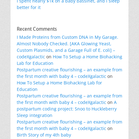
I spent nearly $1k on a baby bassinet, and I sleep
better for it
Recent Comments
I Made Proteins from Custom DNA in My Garage.
Almost Nobody Checked. [AKA Glowing Yeast,
Custom Plasmids, and a Garage Full of E. coli] –
codeXgalactic
on
How To Setup a Home Biohacking
Lab for Education
Postpartum creative flourishing – an example from
the first month with baby 4 – codeXgalactic
on
How To Setup a Home Biohacking Lab for
Education
Postpartum creative flourishing – an example from
the first month with baby 4 – codeXgalactic
on
A
postpartum coding project: Snoo to Huckleberry
Sleep integration
Postpartum creative flourishing – an example from
the first month with baby 4 – codeXgalactic
on
Birth Story of my 4th baby