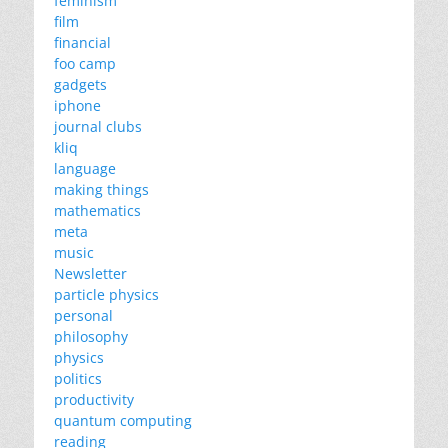
feminism
film
financial
foo camp
gadgets
iphone
journal clubs
kliq
language
making things
mathematics
meta
music
Newsletter
particle physics
personal
philosophy
physics
politics
productivity
quantum computing
reading