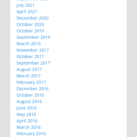
July 2021
April 2021
December 2020
October 2020
October 2019
September 2019
March 2019
November 2017
October 2017
September 2017
August 2017
March 2017
February 2017
December 2016
October 2016
August 2016
June 2016
May 2016
April 2016
March 2016
February 2016