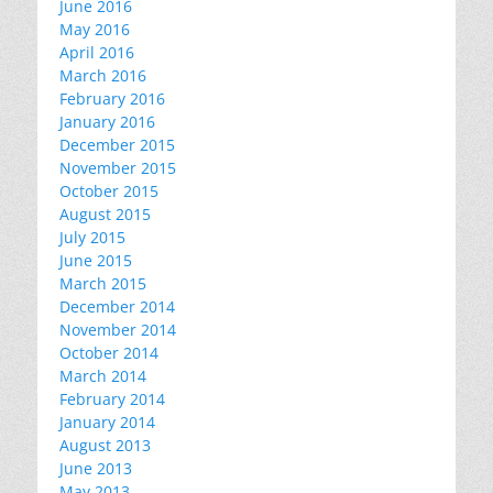
June 2016
May 2016
April 2016
March 2016
February 2016
January 2016
December 2015
November 2015
October 2015
August 2015
July 2015
June 2015
March 2015
December 2014
November 2014
October 2014
March 2014
February 2014
January 2014
August 2013
June 2013
May 2013