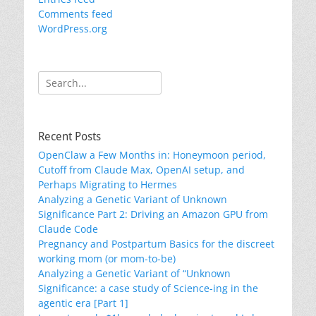
Comments feed
WordPress.org
Search
for:
Recent Posts
OpenClaw a Few Months in: Honeymoon period,
Cutoff from Claude Max, OpenAI setup, and
Perhaps Migrating to Hermes
Analyzing a Genetic Variant of Unknown
Significance Part 2: Driving an Amazon GPU from
Claude Code
Pregnancy and Postpartum Basics for the discreet
working mom (or mom-to-be)
Analyzing a Genetic Variant of “Unknown
Significance: a case study of Science-ing in the
agentic era [Part 1]