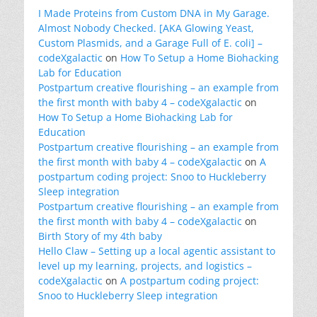
I Made Proteins from Custom DNA in My Garage.
Almost Nobody Checked. [AKA Glowing Yeast,
Custom Plasmids, and a Garage Full of E. coli] –
codeXgalactic
on
How To Setup a Home Biohacking
Lab for Education
Postpartum creative flourishing – an example from
the first month with baby 4 – codeXgalactic
on
How To Setup a Home Biohacking Lab for
Education
Postpartum creative flourishing – an example from
the first month with baby 4 – codeXgalactic
on
A
postpartum coding project: Snoo to Huckleberry
Sleep integration
Postpartum creative flourishing – an example from
the first month with baby 4 – codeXgalactic
on
Birth Story of my 4th baby
Hello Claw – Setting up a local agentic assistant to
level up my learning, projects, and logistics –
codeXgalactic
on
A postpartum coding project:
Snoo to Huckleberry Sleep integration