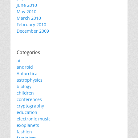
June 2010
May 2010
March 2010
February 2010
December 2009
Categories
ai
android
Antarctica
astrophysics
biology
children
conferences
cryptography
education
electronic music
exoplanets
fashion