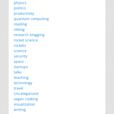
physics
politics
productivity
quantum computing
reading
reblog
research blogging
rocket science
rockets
science
security
space
startups
talks
teaching
technology
travel
Uncategorized
vegan cooking
visualization
writing