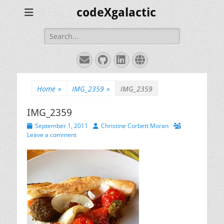
codeXgalactic
Search
for:
Email
GitHub
LinkedIn
Website
Home
»
IMG_2359
»
IMG_2359
IMG_2359
Posted
Author
September 1, 2011
Christine Corbett Moran
on
Leave a comment