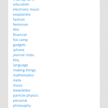
education
electronic music
exoplanets
fashion
feminism
film
financial
foo camp
gadgets
iphone
journal clubs
kliq
language
making things
mathematics
meta
music
Newsletter
particle physics
personal
philosophy