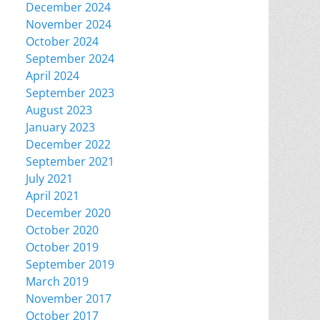
December 2024
November 2024
October 2024
September 2024
April 2024
September 2023
August 2023
January 2023
December 2022
September 2021
July 2021
April 2021
December 2020
October 2020
October 2019
September 2019
March 2019
November 2017
October 2017