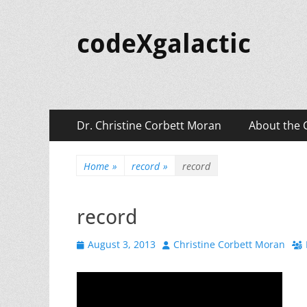
codeXgalactic
Primary
Skip
Dr. Christine Corbett Moran
About the 
to
Menu
content
Home
»
record
»
record
record
Posted
Author
August 3, 2013
Christine Corbett Moran
on