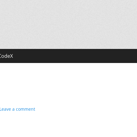
CodeX
Leave a comment