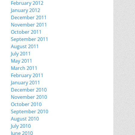
February 2012
January 2012
December 2011
November 2011
October 2011
September 2011
August 2011
July 2011
May 2011
March 2011
February 2011
January 2011
December 2010
November 2010
October 2010
September 2010
August 2010
July 2010
June 2010