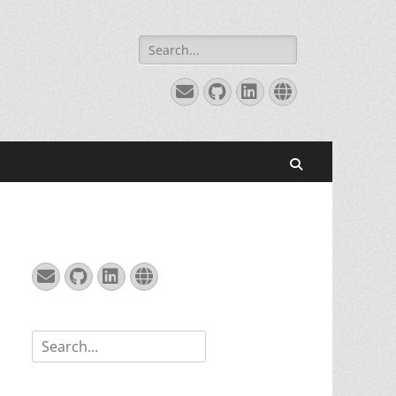
Search
for:
Email
GitHub
LinkedIn
Website
Search
Email
GitHub
LinkedIn
Website
Search
for: