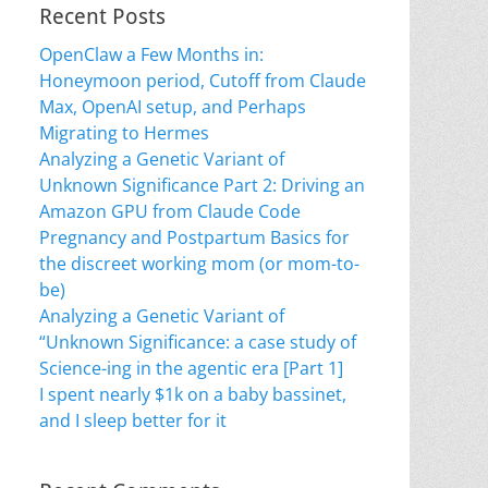
Recent Posts
OpenClaw a Few Months in:
Honeymoon period, Cutoff from Claude
Max, OpenAI setup, and Perhaps
Migrating to Hermes
Analyzing a Genetic Variant of
Unknown Significance Part 2: Driving an
Amazon GPU from Claude Code
Pregnancy and Postpartum Basics for
the discreet working mom (or mom-to-
be)
Analyzing a Genetic Variant of
“Unknown Significance: a case study of
Science-ing in the agentic era [Part 1]
I spent nearly $1k on a baby bassinet,
and I sleep better for it