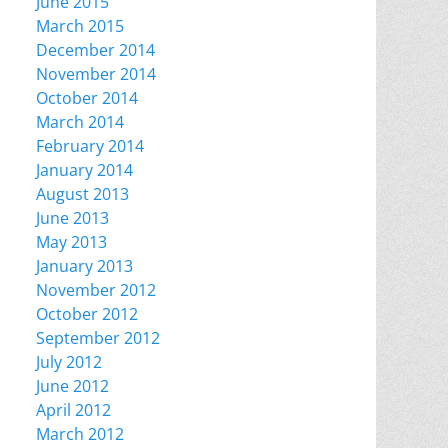
June 2015
March 2015
December 2014
November 2014
October 2014
March 2014
February 2014
January 2014
August 2013
June 2013
May 2013
January 2013
November 2012
October 2012
September 2012
July 2012
June 2012
April 2012
March 2012