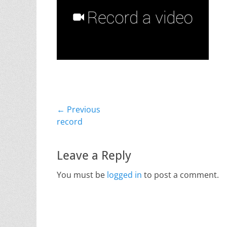
Post
← Previous
Previous
record
navigation
post:
Leave a Reply
You must be
logged in
to post a comment.