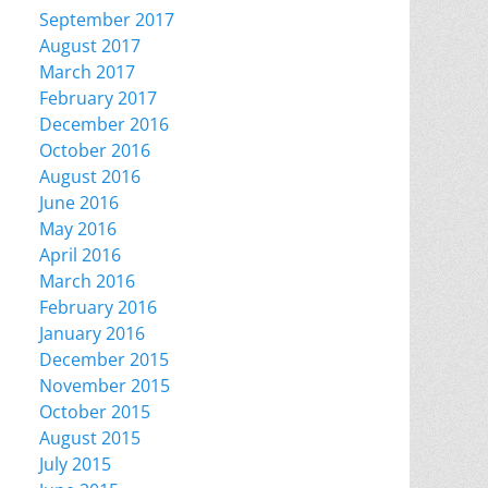
September 2017
August 2017
March 2017
February 2017
December 2016
October 2016
August 2016
June 2016
May 2016
April 2016
March 2016
February 2016
January 2016
December 2015
November 2015
October 2015
August 2015
July 2015