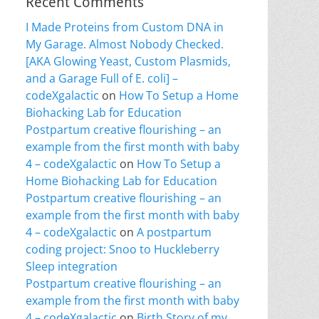
Recent Comments
I Made Proteins from Custom DNA in
My Garage. Almost Nobody Checked.
[AKA Glowing Yeast, Custom Plasmids,
and a Garage Full of E. coli] –
codeXgalactic
on
How To Setup a Home
Biohacking Lab for Education
Postpartum creative flourishing – an
example from the first month with baby
4 – codeXgalactic
on
How To Setup a
Home Biohacking Lab for Education
Postpartum creative flourishing – an
example from the first month with baby
4 – codeXgalactic
on
A postpartum
coding project: Snoo to Huckleberry
Sleep integration
Postpartum creative flourishing – an
example from the first month with baby
4 – codeXgalactic
on
Birth Story of my