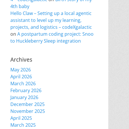
4th baby
Hello Claw – Setting up a local agentic
assistant to level up my learning,
projects, and logistics – codeXgalactic
on
A postpartum coding project: Snoo
to Huckleberry Sleep integration
Archives
May 2026
April 2026
March 2026
February 2026
January 2026
December 2025
November 2025
April 2025
March 2025