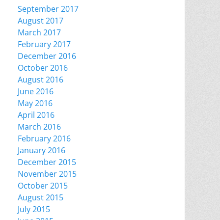
September 2017
August 2017
March 2017
February 2017
December 2016
October 2016
August 2016
June 2016
May 2016
April 2016
March 2016
February 2016
January 2016
December 2015
November 2015
October 2015
August 2015
July 2015