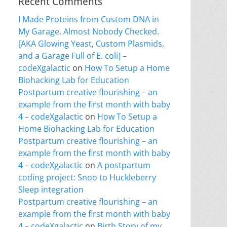
Recent Comments
I Made Proteins from Custom DNA in
My Garage. Almost Nobody Checked.
[AKA Glowing Yeast, Custom Plasmids,
and a Garage Full of E. coli] –
codeXgalactic
on
How To Setup a Home
Biohacking Lab for Education
Postpartum creative flourishing – an
example from the first month with baby
4 – codeXgalactic
on
How To Setup a
Home Biohacking Lab for Education
Postpartum creative flourishing – an
example from the first month with baby
4 – codeXgalactic
on
A postpartum
coding project: Snoo to Huckleberry
Sleep integration
Postpartum creative flourishing – an
example from the first month with baby
4 – codeXgalactic
on
Birth Story of my