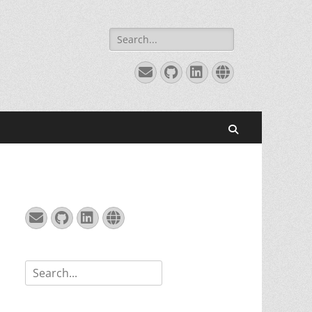
Search
for:
Email
GitHub
LinkedIn
Website
Search
Email
GitHub
LinkedIn
Website
Search
for: