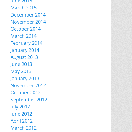
June 2015
March 2015
December 2014
November 2014
October 2014
March 2014
February 2014
January 2014
August 2013
June 2013
May 2013
January 2013
November 2012
October 2012
September 2012
July 2012
June 2012
April 2012
March 2012