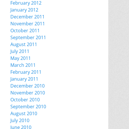
February 2012
January 2012
December 2011
November 2011
October 2011
September 2011
August 2011
July 2011
May 2011
March 2011
February 2011
January 2011
December 2010
November 2010
October 2010
September 2010
August 2010
July 2010
June 2010