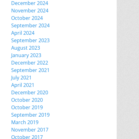
December 2024
November 2024
October 2024
September 2024
April 2024
September 2023
August 2023
January 2023
December 2022
September 2021
July 2021
April 2021
December 2020
October 2020
October 2019
September 2019
March 2019
November 2017
October 2017