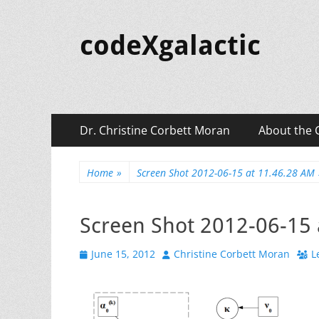
codeXgalactic
Primary
Skip
Dr. Christine Corbett Moran
About the 
to
Menu
content
Home
»
Screen Shot 2012-06-15 at 11.46.28 AM
Screen Shot 2012-06-15 
Posted
Author
June 15, 2012
Christine Corbett Moran
L
on