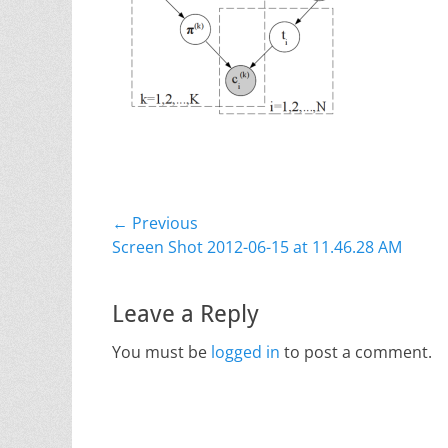
Post
← Previous
Previous
Screen Shot 2012-06-15 at 11.46.28 AM
navigation
post:
Leave a Reply
You must be
logged in
to post a comment.