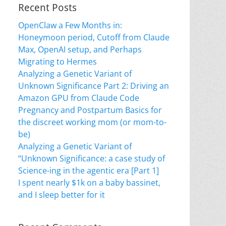
Recent Posts
OpenClaw a Few Months in:
Honeymoon period, Cutoff from Claude
Max, OpenAI setup, and Perhaps
Migrating to Hermes
Analyzing a Genetic Variant of
Unknown Significance Part 2: Driving an
Amazon GPU from Claude Code
Pregnancy and Postpartum Basics for
the discreet working mom (or mom-to-
be)
Analyzing a Genetic Variant of
“Unknown Significance: a case study of
Science-ing in the agentic era [Part 1]
I spent nearly $1k on a baby bassinet,
and I sleep better for it