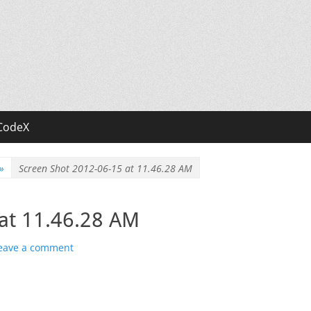
CodeX
»
Screen Shot 2012-06-15 at 11.46.28 AM
at 11.46.28 AM
eave a comment