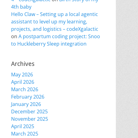
4th baby
Hello Claw – Setting up a local agentic
assistant to level up my learning,
projects, and logistics – codeXgalactic
on
A postpartum coding project: Snoo
to Huckleberry Sleep integration
Archives
May 2026
April 2026
March 2026
February 2026
January 2026
December 2025
November 2025
April 2025
March 2025