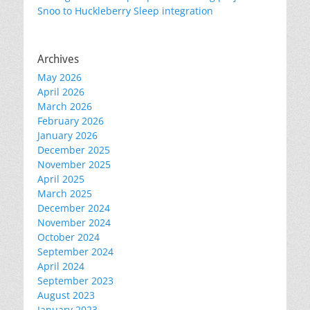
Snoo to Huckleberry Sleep integration
Archives
May 2026
April 2026
March 2026
February 2026
January 2026
December 2025
November 2025
April 2025
March 2025
December 2024
November 2024
October 2024
September 2024
April 2024
September 2023
August 2023
January 2023