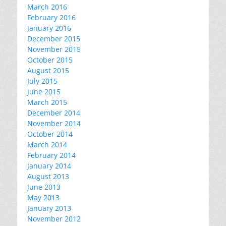
March 2016
February 2016
January 2016
December 2015
November 2015
October 2015
August 2015
July 2015
June 2015
March 2015
December 2014
November 2014
October 2014
March 2014
February 2014
January 2014
August 2013
June 2013
May 2013
January 2013
November 2012