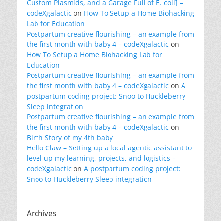
Custom Plasmids, and a Garage Full of E. coli] –
codeXgalactic
on
How To Setup a Home Biohacking
Lab for Education
Postpartum creative flourishing – an example from
the first month with baby 4 – codeXgalactic
on
How To Setup a Home Biohacking Lab for
Education
Postpartum creative flourishing – an example from
the first month with baby 4 – codeXgalactic
on
A
postpartum coding project: Snoo to Huckleberry
Sleep integration
Postpartum creative flourishing – an example from
the first month with baby 4 – codeXgalactic
on
Birth Story of my 4th baby
Hello Claw – Setting up a local agentic assistant to
level up my learning, projects, and logistics –
codeXgalactic
on
A postpartum coding project:
Snoo to Huckleberry Sleep integration
Archives