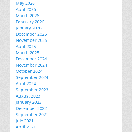
May 2026
April 2026
March 2026
February 2026
January 2026
December 2025
November 2025
April 2025
March 2025
December 2024
November 2024
October 2024
September 2024
April 2024
September 2023
August 2023
January 2023
December 2022
September 2021
July 2021
April 2021