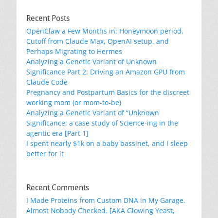
Recent Posts
OpenClaw a Few Months in: Honeymoon period,
Cutoff from Claude Max, OpenAI setup, and
Perhaps Migrating to Hermes
Analyzing a Genetic Variant of Unknown
Significance Part 2: Driving an Amazon GPU from
Claude Code
Pregnancy and Postpartum Basics for the discreet
working mom (or mom-to-be)
Analyzing a Genetic Variant of “Unknown
Significance: a case study of Science-ing in the
agentic era [Part 1]
I spent nearly $1k on a baby bassinet, and I sleep
better for it
Recent Comments
I Made Proteins from Custom DNA in My Garage.
Almost Nobody Checked. [AKA Glowing Yeast,