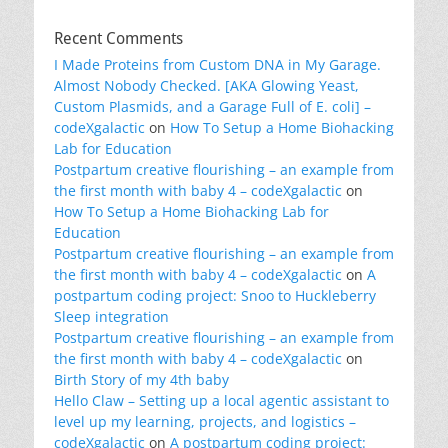
Recent Comments
I Made Proteins from Custom DNA in My Garage.
Almost Nobody Checked. [AKA Glowing Yeast,
Custom Plasmids, and a Garage Full of E. coli] –
codeXgalactic
on
How To Setup a Home Biohacking
Lab for Education
Postpartum creative flourishing – an example from
the first month with baby 4 – codeXgalactic
on
How To Setup a Home Biohacking Lab for
Education
Postpartum creative flourishing – an example from
the first month with baby 4 – codeXgalactic
on
A
postpartum coding project: Snoo to Huckleberry
Sleep integration
Postpartum creative flourishing – an example from
the first month with baby 4 – codeXgalactic
on
Birth Story of my 4th baby
Hello Claw – Setting up a local agentic assistant to
level up my learning, projects, and logistics –
codeXgalactic
on
A postpartum coding project: