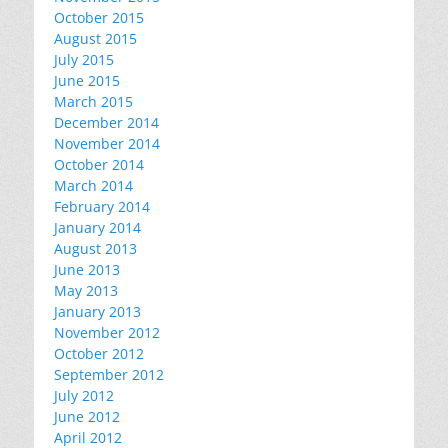
October 2015
August 2015
July 2015
June 2015
March 2015
December 2014
November 2014
October 2014
March 2014
February 2014
January 2014
August 2013
June 2013
May 2013
January 2013
November 2012
October 2012
September 2012
July 2012
June 2012
April 2012