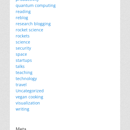
quantum computing
reading
reblog
research blogging
rocket science
rockets
science
security
space
startups
talks
teaching
technology
travel
Uncategorized
vegan cooking
visualization
writing
Meta