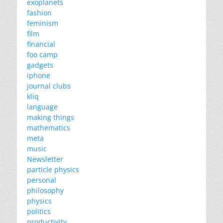
exoplanets
fashion
feminism
film
financial
foo camp
gadgets
iphone
journal clubs
kliq
language
making things
mathematics
meta
music
Newsletter
particle physics
personal
philosophy
physics
politics
productivity