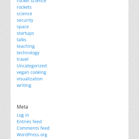
rocket science
rockets
science
security
space
startups
talks
teaching
technology
travel
Uncategorized
vegan cooking
visualization
writing
Meta
Log in
Entries feed
Comments feed
WordPress.org