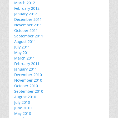
March 2012
February 2012
January 2012
December 2011
November 2011
October 2011
September 2011
August 2011
July 2011
May 2011
March 2011
February 2011
January 2011
December 2010
November 2010
October 2010
September 2010
August 2010
July 2010
June 2010
May 2010