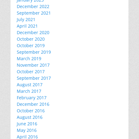
December 2022
September 2021
July 2021
April 2021
December 2020
October 2020
October 2019
September 2019
March 2019
November 2017
October 2017
September 2017
August 2017
March 2017
February 2017
December 2016
October 2016
August 2016
June 2016
May 2016
April 2016