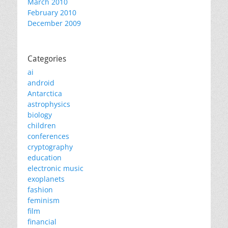
March 2010
February 2010
December 2009
Categories
ai
android
Antarctica
astrophysics
biology
children
conferences
cryptography
education
electronic music
exoplanets
fashion
feminism
film
financial