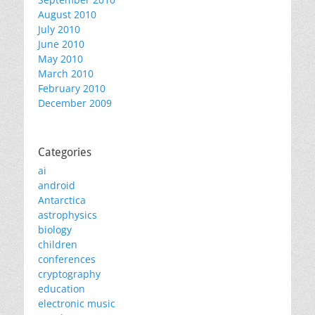
August 2010
July 2010
June 2010
May 2010
March 2010
February 2010
December 2009
Categories
ai
android
Antarctica
astrophysics
biology
children
conferences
cryptography
education
electronic music