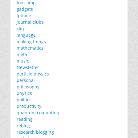
foo camp
gadgets
iphone
journal clubs
kliq
language
making things
mathematics
meta
music
Newsletter
particle physics
personal
philosophy
physics
politics
productivity
quantum computing
reading
reblog
research blogging