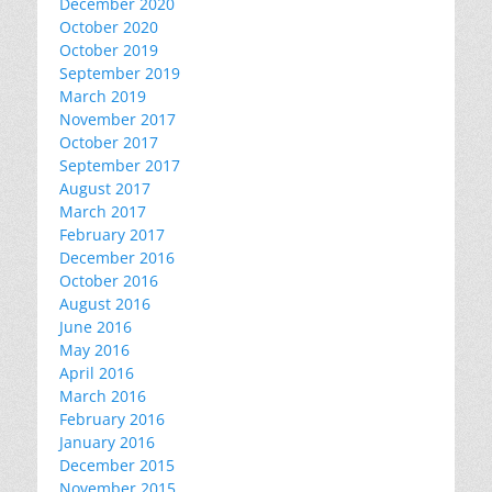
December 2020
October 2020
October 2019
September 2019
March 2019
November 2017
October 2017
September 2017
August 2017
March 2017
February 2017
December 2016
October 2016
August 2016
June 2016
May 2016
April 2016
March 2016
February 2016
January 2016
December 2015
November 2015