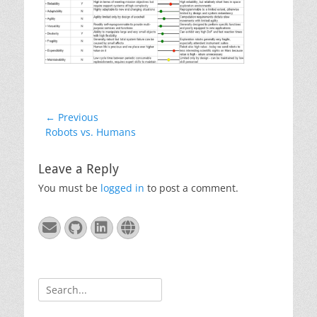
Post
← Previous
Previous
Robots vs. Humans
navigation
post:
Leave a Reply
You must be
logged in
to post a comment.
Email
GitHub
LinkedIn
Website
Search
for: