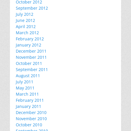
October 2012
September 2012
July 2012
June 2012
April 2012
March 2012
February 2012
January 2012
December 2011
November 2011
October 2011
September 2011
August 2011
July 2011
May 2011
March 2011
February 2011
January 2011
December 2010
November 2010
October 2010
September 2010