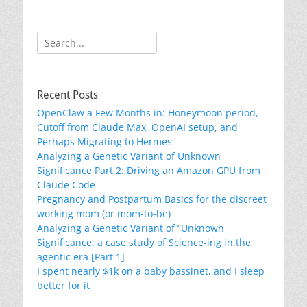
Search
for:
Recent Posts
OpenClaw a Few Months in: Honeymoon period,
Cutoff from Claude Max, OpenAI setup, and
Perhaps Migrating to Hermes
Analyzing a Genetic Variant of Unknown
Significance Part 2: Driving an Amazon GPU from
Claude Code
Pregnancy and Postpartum Basics for the discreet
working mom (or mom-to-be)
Analyzing a Genetic Variant of “Unknown
Significance: a case study of Science-ing in the
agentic era [Part 1]
I spent nearly $1k on a baby bassinet, and I sleep
better for it