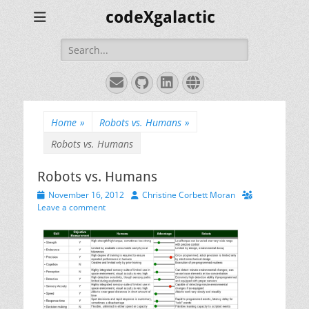
codeXgalactic
Search
for:
Email
GitHub
LinkedIn
Website
Home
»
Robots vs. Humans
»
Robots vs. Humans
Robots vs. Humans
Posted
Author
November 16, 2012
Christine Corbett Moran
on
Leave a comment