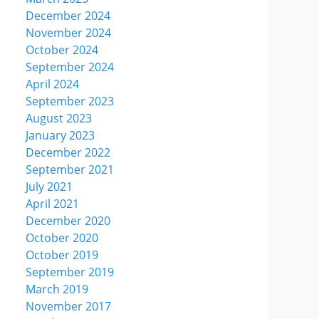
December 2024
November 2024
October 2024
September 2024
April 2024
September 2023
August 2023
January 2023
December 2022
September 2021
July 2021
April 2021
December 2020
October 2020
October 2019
September 2019
March 2019
November 2017