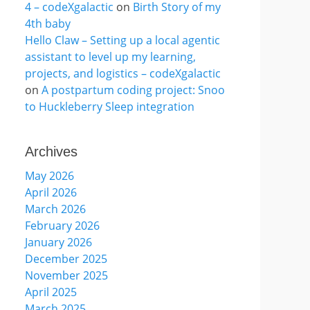
4 – codeXgalactic
on
Birth Story of my
4th baby
Hello Claw – Setting up a local agentic
assistant to level up my learning,
projects, and logistics – codeXgalactic
on
A postpartum coding project: Snoo
to Huckleberry Sleep integration
Archives
May 2026
April 2026
March 2026
February 2026
January 2026
December 2025
November 2025
April 2025
March 2025