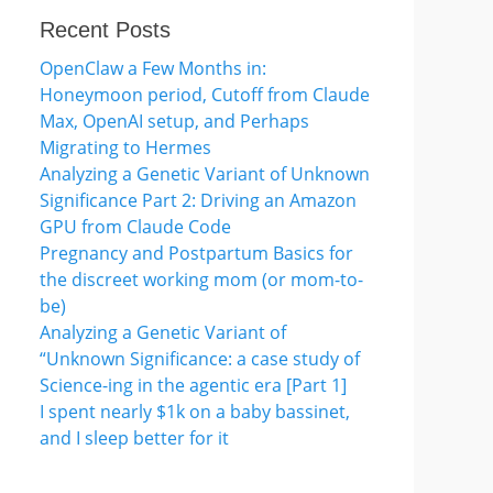
Recent Posts
OpenClaw a Few Months in:
Honeymoon period, Cutoff from Claude
Max, OpenAI setup, and Perhaps
Migrating to Hermes
Analyzing a Genetic Variant of Unknown
Significance Part 2: Driving an Amazon
GPU from Claude Code
Pregnancy and Postpartum Basics for
the discreet working mom (or mom-to-
be)
Analyzing a Genetic Variant of
“Unknown Significance: a case study of
Science-ing in the agentic era [Part 1]
I spent nearly $1k on a baby bassinet,
and I sleep better for it