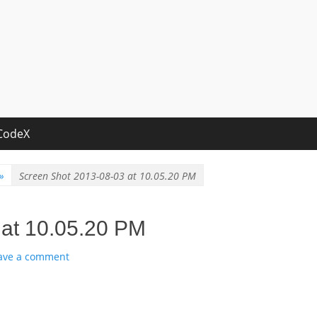
CodeX
»
Screen Shot 2013-08-03 at 10.05.20 PM
 at 10.05.20 PM
ave a comment