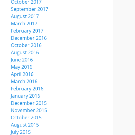
October 2017
September 2017
August 2017
March 2017
February 2017
December 2016
October 2016
August 2016
June 2016
May 2016
April 2016
March 2016
February 2016
January 2016
December 2015
November 2015
October 2015
August 2015
July 2015