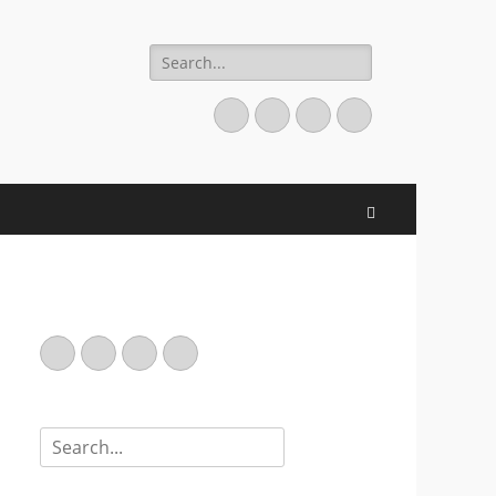
Search
for:
Email
GitHub
LinkedIn
Website
Search
Email
GitHub
LinkedIn
Website
Search
for: