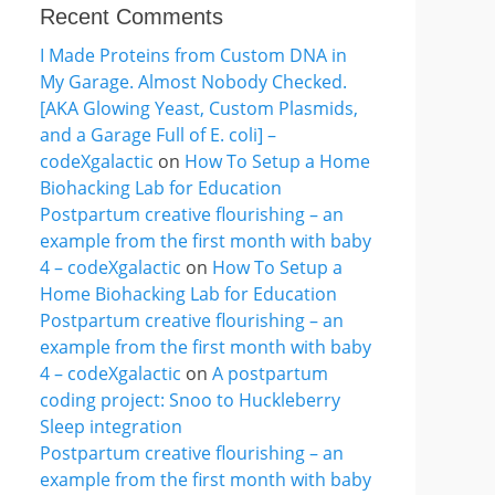
Recent Comments
I Made Proteins from Custom DNA in
My Garage. Almost Nobody Checked.
[AKA Glowing Yeast, Custom Plasmids,
and a Garage Full of E. coli] –
codeXgalactic
on
How To Setup a Home
Biohacking Lab for Education
Postpartum creative flourishing – an
example from the first month with baby
4 – codeXgalactic
on
How To Setup a
Home Biohacking Lab for Education
Postpartum creative flourishing – an
example from the first month with baby
4 – codeXgalactic
on
A postpartum
coding project: Snoo to Huckleberry
Sleep integration
Postpartum creative flourishing – an
example from the first month with baby