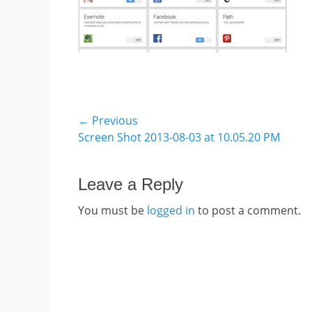
Post
← Previous
Previous
Screen Shot 2013-08-03 at 10.05.20 PM
navigation
post:
Leave a Reply
You must be
logged in
to post a comment.