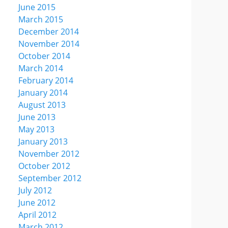
June 2015
March 2015
December 2014
November 2014
October 2014
March 2014
February 2014
January 2014
August 2013
June 2013
May 2013
January 2013
November 2012
October 2012
September 2012
July 2012
June 2012
April 2012
March 2012