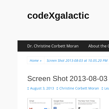
codeXgalactic
Skip
Primary
Dr. Christine Corbett Moran
About the 
to
Menu
content
Home
»
Screen Shot 2013-08-03 at 10.05.20 PM
Screen Shot 2013-08-03
Posted
Author
August 3, 2013
Christine Corbett Moran
Le
on