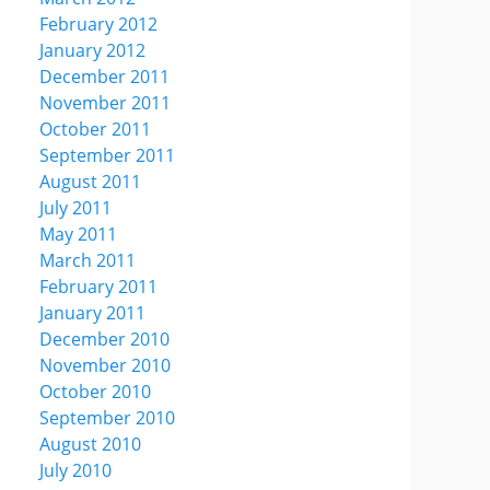
February 2012
January 2012
December 2011
November 2011
October 2011
September 2011
August 2011
July 2011
May 2011
March 2011
February 2011
January 2011
December 2010
November 2010
October 2010
September 2010
August 2010
July 2010