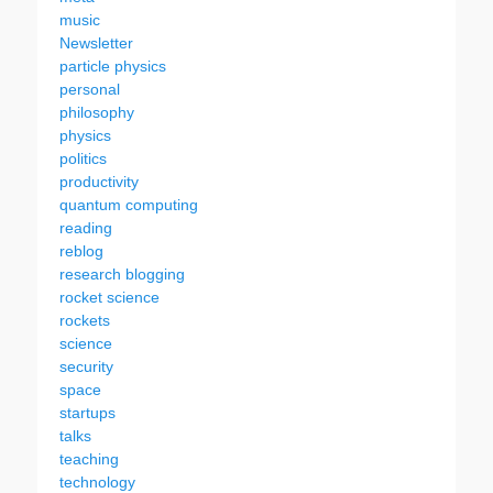
music
Newsletter
particle physics
personal
philosophy
physics
politics
productivity
quantum computing
reading
reblog
research blogging
rocket science
rockets
science
security
space
startups
talks
teaching
technology