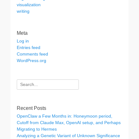
visualization
writing
Meta
Log in
Entries feed
Comments feed
WordPress.org
Search
for:
Recent Posts
OpenClaw a Few Months in: Honeymoon period,
Cutoff from Claude Max, OpenAI setup, and Perhaps
Migrating to Hermes
Analyzing a Genetic Variant of Unknown Significance