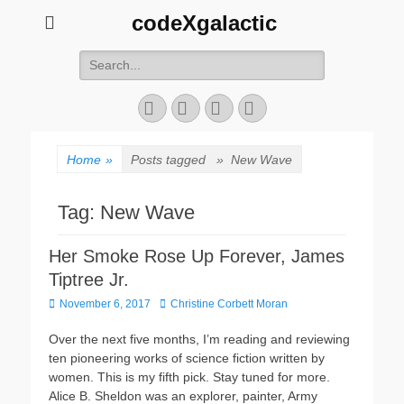
codeXgalactic
Search
for:
Email
GitHub
LinkedIn
Website
Home
»
Posts tagged »
New Wave
Tag:
New Wave
Her Smoke Rose Up Forever, James
Tiptree Jr.
Posted
Author
November 6, 2017
Christine Corbett Moran
on
Over the next five months, I’m reading and reviewing
ten pioneering works of science fiction written by
women. This is my fifth pick. Stay tuned for more.
Alice B. Sheldon was an explorer, painter, Army