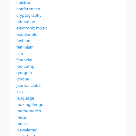
children
conferences
cryptography
education
electronic music
exoplanets
fashion
feminism
film
financial
foo camp
gadgets
iphone
journal clubs
kliq
language
making things
mathematics
meta
music
Newsletter