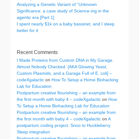
Analyzing a Genetic Variant of “Unknown
Significance: a case study of Science-ing in the
agentic era [Part 1]
I spent nearly $1k on a baby bassinet, and I sleep
better for it
Recent Comments
I Made Proteins from Custom DNA in My Garage.
Almost Nobody Checked. [AKA Glowing Yeast,
Custom Plasmids, and a Garage Full of E. coli] –
codeXgalactic
on
How To Setup a Home Biohacking
Lab for Education
Postpartum creative flourishing – an example from
the first month with baby 4 – codeXgalactic
on
How
To Setup a Home Biohacking Lab for Education
Postpartum creative flourishing – an example from
the first month with baby 4 – codeXgalactic
on
A
postpartum coding project: Snoo to Huckleberry
Sleep integration
Postpartum creative flourishing – an example from