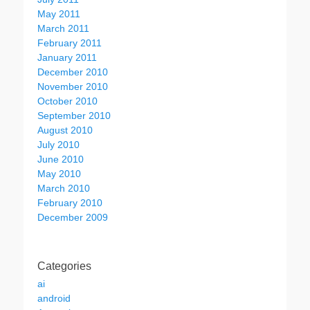
May 2011
March 2011
February 2011
January 2011
December 2010
November 2010
October 2010
September 2010
August 2010
July 2010
June 2010
May 2010
March 2010
February 2010
December 2009
Categories
ai
android