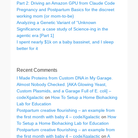
Part 2: Driving an Amazon GPU from Claude Code
Pregnancy and Postpartum Basics for the discreet
working mom (or mom-to-be)
Analyzing a Genetic Variant of “Unknown
Significance: a case study of Science-ing in the
agentic era [Part 1]
I spent nearly $1k on a baby bassinet, and I sleep
better for it
Recent Comments
I Made Proteins from Custom DNA in My Garage.
Almost Nobody Checked. [AKA Glowing Yeast,
Custom Plasmids, and a Garage Full of E. coli] –
codeXgalactic
on
How To Setup a Home Biohacking
Lab for Education
Postpartum creative flourishing – an example from
the first month with baby 4 – codeXgalactic
on
How
To Setup a Home Biohacking Lab for Education
Postpartum creative flourishing – an example from
the first month with baby 4 – codeXgalactic
on
A