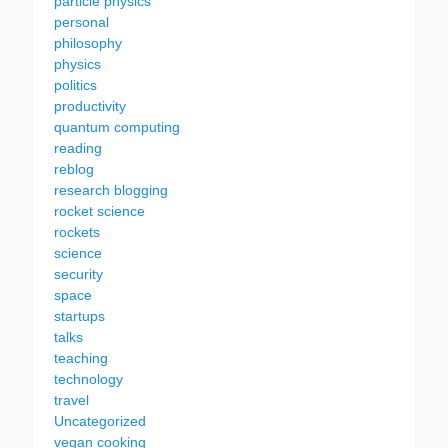
particle physics
personal
philosophy
physics
politics
productivity
quantum computing
reading
reblog
research blogging
rocket science
rockets
science
security
space
startups
talks
teaching
technology
travel
Uncategorized
vegan cooking