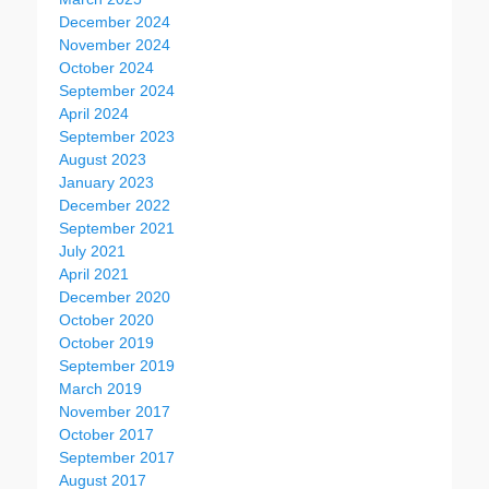
December 2024
November 2024
October 2024
September 2024
April 2024
September 2023
August 2023
January 2023
December 2022
September 2021
July 2021
April 2021
December 2020
October 2020
October 2019
September 2019
March 2019
November 2017
October 2017
September 2017
August 2017