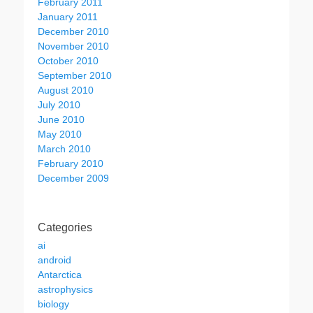
February 2011
January 2011
December 2010
November 2010
October 2010
September 2010
August 2010
July 2010
June 2010
May 2010
March 2010
February 2010
December 2009
Categories
ai
android
Antarctica
astrophysics
biology