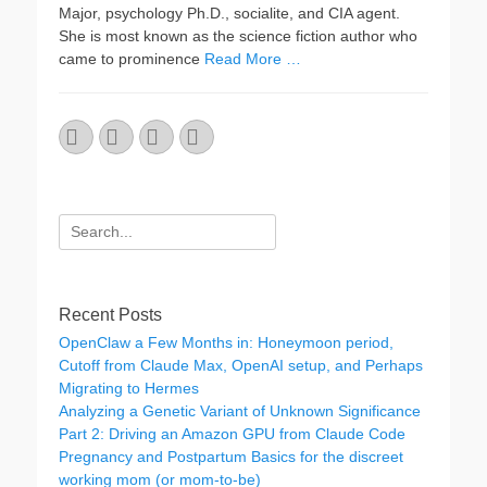
Major, psychology Ph.D., socialite, and CIA agent.
She is most known as the science fiction author who
came to prominence
Read More …
Email
GitHub
LinkedIn
Website
Search
for:
Recent Posts
OpenClaw a Few Months in: Honeymoon period,
Cutoff from Claude Max, OpenAI setup, and Perhaps
Migrating to Hermes
Analyzing a Genetic Variant of Unknown Significance
Part 2: Driving an Amazon GPU from Claude Code
Pregnancy and Postpartum Basics for the discreet
working mom (or mom-to-be)