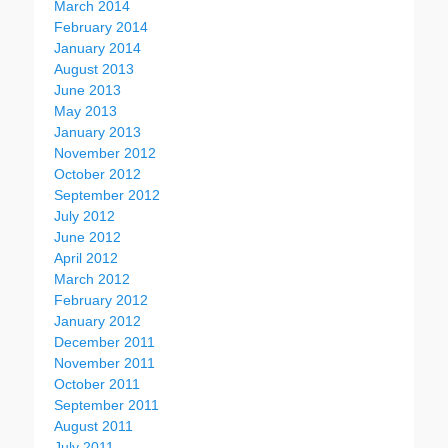
March 2014
February 2014
January 2014
August 2013
June 2013
May 2013
January 2013
November 2012
October 2012
September 2012
July 2012
June 2012
April 2012
March 2012
February 2012
January 2012
December 2011
November 2011
October 2011
September 2011
August 2011
July 2011