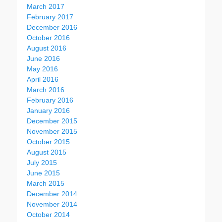
March 2017
February 2017
December 2016
October 2016
August 2016
June 2016
May 2016
April 2016
March 2016
February 2016
January 2016
December 2015
November 2015
October 2015
August 2015
July 2015
June 2015
March 2015
December 2014
November 2014
October 2014