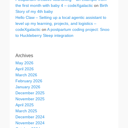
the first month with baby 4 – codeXgalactic
on
Birth
Story of my 4th baby
Hello Claw – Setting up a local agentic assistant to
level up my learning, projects, and logistics –
codeXgalactic
on
A postpartum coding project: Snoo
to Huckleberry Sleep integration
Archives
May 2026
April 2026
March 2026
February 2026
January 2026
December 2025
November 2025
April 2025
March 2025
December 2024
November 2024