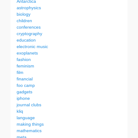
Antarctica
astrophysics
biology
children
conferences
cryptography
education
electronic music
exoplanets
fashion
feminism
film
financial
foo camp
gadgets
iphone
journal clubs
kliq
language
making things
mathematics
meta