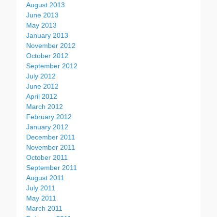
August 2013
June 2013
May 2013
January 2013
November 2012
October 2012
September 2012
July 2012
June 2012
April 2012
March 2012
February 2012
January 2012
December 2011
November 2011
October 2011
September 2011
August 2011
July 2011
May 2011
March 2011