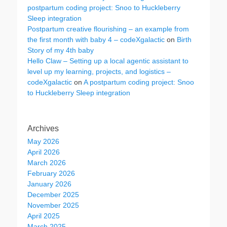
postpartum coding project: Snoo to Huckleberry
Sleep integration
Postpartum creative flourishing – an example from
the first month with baby 4 – codeXgalactic
on
Birth
Story of my 4th baby
Hello Claw – Setting up a local agentic assistant to
level up my learning, projects, and logistics –
codeXgalactic
on
A postpartum coding project: Snoo
to Huckleberry Sleep integration
Archives
May 2026
April 2026
March 2026
February 2026
January 2026
December 2025
November 2025
April 2025
March 2025