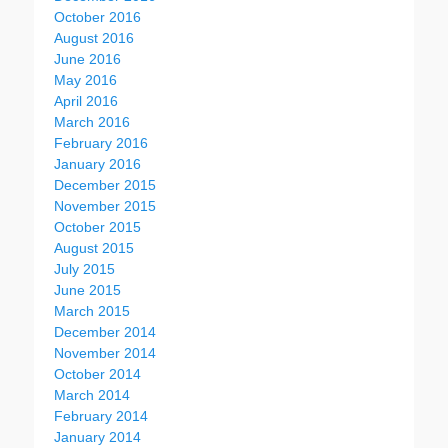
October 2016
August 2016
June 2016
May 2016
April 2016
March 2016
February 2016
January 2016
December 2015
November 2015
October 2015
August 2015
July 2015
June 2015
March 2015
December 2014
November 2014
October 2014
March 2014
February 2014
January 2014