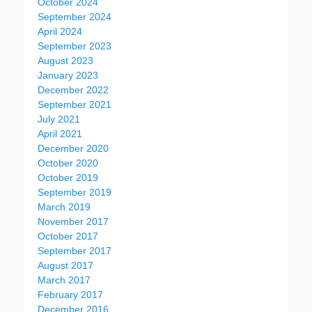
October 2024
September 2024
April 2024
September 2023
August 2023
January 2023
December 2022
September 2021
July 2021
April 2021
December 2020
October 2020
October 2019
September 2019
March 2019
November 2017
October 2017
September 2017
August 2017
March 2017
February 2017
December 2016