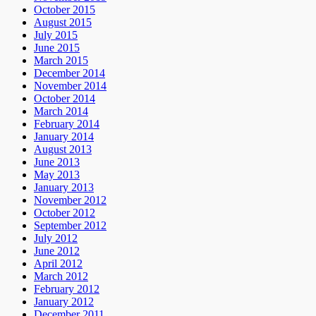
October 2015
August 2015
July 2015
June 2015
March 2015
December 2014
November 2014
October 2014
March 2014
February 2014
January 2014
August 2013
June 2013
May 2013
January 2013
November 2012
October 2012
September 2012
July 2012
June 2012
April 2012
March 2012
February 2012
January 2012
December 2011