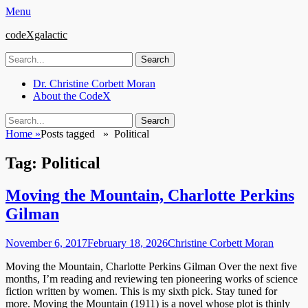
Menu
codeXgalactic
Search
for:
Email
GitHub
LinkedIn
Website
Primary
Skip
Dr. Christine Corbett Moran
to
About the CodeX
Menu
content
Search
Search
for:
Home
»
Posts tagged »
Political
Tag:
Political
Moving the Mountain, Charlotte Perkins
Gilman
Posted
Author
November 6, 2017
February 18, 2026
Christine Corbett Moran
on
Moving the Mountain, Charlotte Perkins Gilman Over the next five
months, I’m reading and reviewing ten pioneering works of science
fiction written by women. This is my sixth pick. Stay tuned for
more. Moving the Mountain (1911) is a novel whose plot is thinly