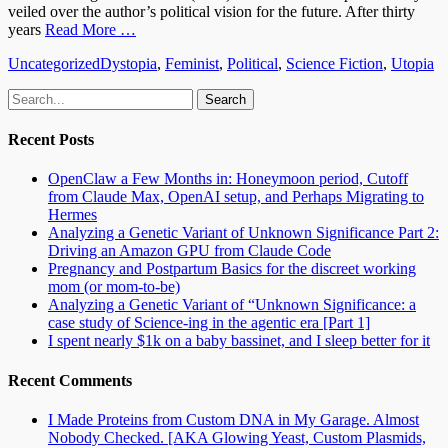
veiled over the author’s political vision for the future. After thirty
years
Read More …
Categories
Tags
Uncategorized
Dystopia
,
Feminist
,
Political
,
Science Fiction
,
Utopia
Email
GitHub
LinkedIn
Website
Search
for:
Recent Posts
OpenClaw a Few Months in: Honeymoon period, Cutoff
from Claude Max, OpenAI setup, and Perhaps Migrating to
Hermes
Analyzing a Genetic Variant of Unknown Significance Part 2:
Driving an Amazon GPU from Claude Code
Pregnancy and Postpartum Basics for the discreet working
mom (or mom-to-be)
Analyzing a Genetic Variant of “Unknown Significance: a
case study of Science-ing in the agentic era [Part 1]
I spent nearly $1k on a baby bassinet, and I sleep better for it
Recent Comments
I Made Proteins from Custom DNA in My Garage. Almost
Nobody Checked. [AKA Glowing Yeast, Custom Plasmids,