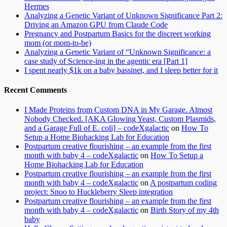
Hermes
Analyzing a Genetic Variant of Unknown Significance Part 2:
Driving an Amazon GPU from Claude Code
Pregnancy and Postpartum Basics for the discreet working
mom (or mom-to-be)
Analyzing a Genetic Variant of “Unknown Significance: a
case study of Science-ing in the agentic era [Part 1]
I spent nearly $1k on a baby bassinet, and I sleep better for it
Recent Comments
I Made Proteins from Custom DNA in My Garage. Almost
Nobody Checked. [AKA Glowing Yeast, Custom Plasmids,
and a Garage Full of E. coli] – codeXgalactic
on
How To
Setup a Home Biohacking Lab for Education
Postpartum creative flourishing – an example from the first
month with baby 4 – codeXgalactic
on
How To Setup a
Home Biohacking Lab for Education
Postpartum creative flourishing – an example from the first
month with baby 4 – codeXgalactic
on
A postpartum coding
project: Snoo to Huckleberry Sleep integration
Postpartum creative flourishing – an example from the first
month with baby 4 – codeXgalactic
on
Birth Story of my 4th
baby