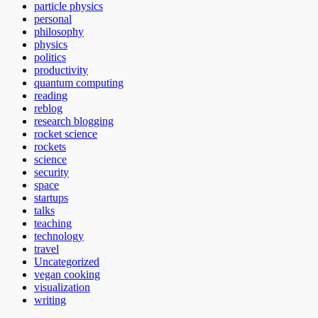
particle physics
personal
philosophy
physics
politics
productivity
quantum computing
reading
reblog
research blogging
rocket science
rockets
science
security
space
startups
talks
teaching
technology
travel
Uncategorized
vegan cooking
visualization
writing