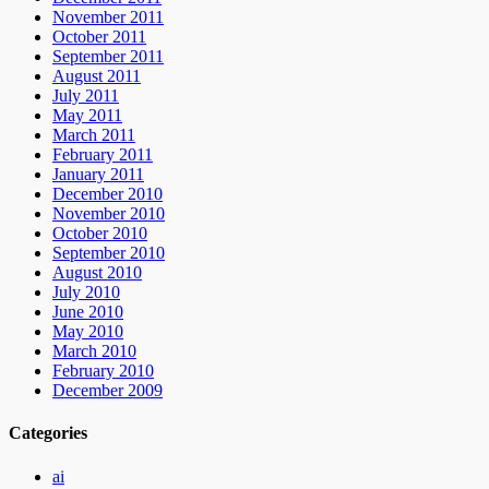
November 2011
October 2011
September 2011
August 2011
July 2011
May 2011
March 2011
February 2011
January 2011
December 2010
November 2010
October 2010
September 2010
August 2010
July 2010
June 2010
May 2010
March 2010
February 2010
December 2009
Categories
ai