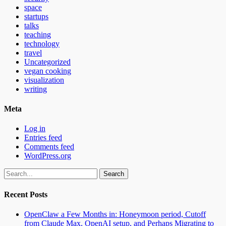
space
startups
talks
teaching
technology
travel
Uncategorized
vegan cooking
visualization
writing
Meta
Log in
Entries feed
Comments feed
WordPress.org
Search
for:
Recent Posts
OpenClaw a Few Months in: Honeymoon period, Cutoff
from Claude Max, OpenAI setup, and Perhaps Migrating to