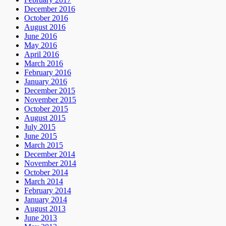
December 2016
October 2016
August 2016
June 2016
May 2016
April 2016
March 2016
February 2016
January 2016
December 2015
November 2015
October 2015
August 2015
July 2015
June 2015
March 2015
December 2014
November 2014
October 2014
March 2014
February 2014
January 2014
August 2013
June 2013