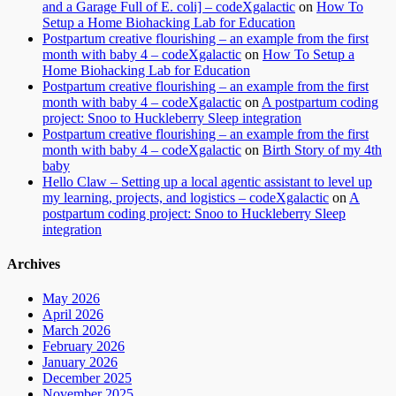
and a Garage Full of E. coli] – codeXgalactic
on
How To
Setup a Home Biohacking Lab for Education
Postpartum creative flourishing – an example from the first
month with baby 4 – codeXgalactic
on
How To Setup a
Home Biohacking Lab for Education
Postpartum creative flourishing – an example from the first
month with baby 4 – codeXgalactic
on
A postpartum coding
project: Snoo to Huckleberry Sleep integration
Postpartum creative flourishing – an example from the first
month with baby 4 – codeXgalactic
on
Birth Story of my 4th
baby
Hello Claw – Setting up a local agentic assistant to level up
my learning, projects, and logistics – codeXgalactic
on
A
postpartum coding project: Snoo to Huckleberry Sleep
integration
Archives
May 2026
April 2026
March 2026
February 2026
January 2026
December 2025
November 2025