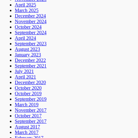
April 2025
March 2025
December 2024
November 2024
October 2024
September 2024
April 2024
September 2023
August 2023
January 2023
December 2022
September 2021
July 2021
April 2021
December 2020
October 2020
October 2019
September 2019
March 2019
November 2017
October 2017
September 2017
August 2017
March 2017
February 2017