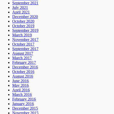
September 2021
July 2021
April 2021
December 2020
October 2020
October 2019
September 2019
March 2019
November 2017
October 2017
September 2017
August 2017
March 2017
February 2017
December 2016
October 2016
August 2016
June 2016
May 2016
April 2016
March 2016
February 2016
January 2016
December 2015
November 2015