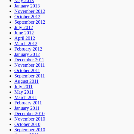
May 2013
January 2013
November 2012
October 2012
September 2012
July 2012
June 2012
April 2012
March 2012
February 2012
January 2012
December 2011
November 2011
October 2011
September 2011
August 2011
July 2011
May 2011
March 2011
February 2011
January 2011
December 2010
November 2010
October 2010
September 2010