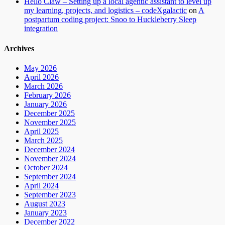
Hello Claw – Setting up a local agentic assistant to level up
my learning, projects, and logistics – codeXgalactic
on
A
postpartum coding project: Snoo to Huckleberry Sleep
integration
Archives
May 2026
April 2026
March 2026
February 2026
January 2026
December 2025
November 2025
April 2025
March 2025
December 2024
November 2024
October 2024
September 2024
April 2024
September 2023
August 2023
January 2023
December 2022