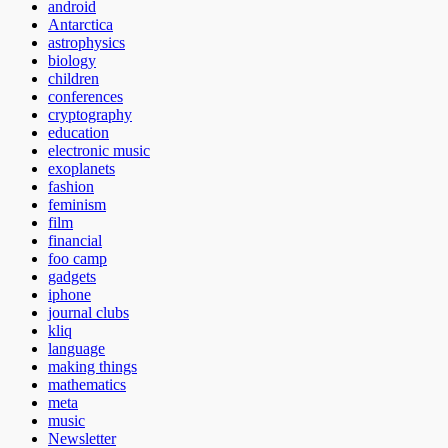
android
Antarctica
astrophysics
biology
children
conferences
cryptography
education
electronic music
exoplanets
fashion
feminism
film
financial
foo camp
gadgets
iphone
journal clubs
kliq
language
making things
mathematics
meta
music
Newsletter