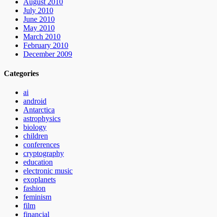
August 2010
July 2010
June 2010
May 2010
March 2010
February 2010
December 2009
Categories
ai
android
Antarctica
astrophysics
biology
children
conferences
cryptography
education
electronic music
exoplanets
fashion
feminism
film
financial