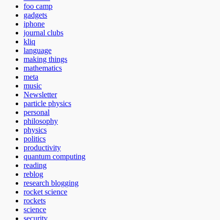
foo camp
gadgets
iphone
journal clubs
kliq
language
making things
mathematics
meta
music
Newsletter
particle physics
personal
philosophy
physics
politics
productivity
quantum computing
reading
reblog
research blogging
rocket science
rockets
science
security