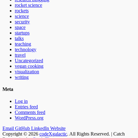
rocket science
rockets
science
security
space
startups
talks
teaching
technology
travel
Uncategorized
vegan cooking
visualization
writing
Meta
Log in
Entries feed
Comments feed
WordPress.org
Email
GitHub
LinkedIn
Website
Copyright © 2026
codeXgalactic
. All Rights Reserved. | Catch