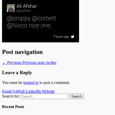
Post navigation
← Previous
Previous post:
twitter
Leave a Reply
You must be
logged in
to post a comment.
Email
GitHub
LinkedIn
Website
Search for:
Recent Posts