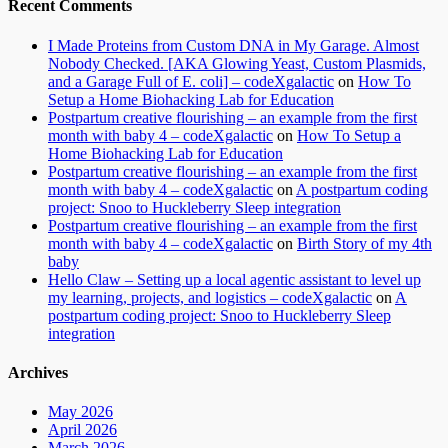
Recent Comments
I Made Proteins from Custom DNA in My Garage. Almost
Nobody Checked. [AKA Glowing Yeast, Custom Plasmids,
and a Garage Full of E. coli] – codeXgalactic
on
How To
Setup a Home Biohacking Lab for Education
Postpartum creative flourishing – an example from the first
month with baby 4 – codeXgalactic
on
How To Setup a
Home Biohacking Lab for Education
Postpartum creative flourishing – an example from the first
month with baby 4 – codeXgalactic
on
A postpartum coding
project: Snoo to Huckleberry Sleep integration
Postpartum creative flourishing – an example from the first
month with baby 4 – codeXgalactic
on
Birth Story of my 4th
baby
Hello Claw – Setting up a local agentic assistant to level up
my learning, projects, and logistics – codeXgalactic
on
A
postpartum coding project: Snoo to Huckleberry Sleep
integration
Archives
May 2026
April 2026
March 2026