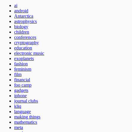
ai
android
Antarctica
astrophysics
biology
children
conferences
cryptography
education
electronic music
exoplanets
fashion
feminism
film
financial
foo camp
gadgets
iphone
journal clubs
kliq
language
making things
mathematics
meta