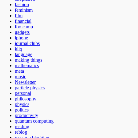
fashion
feminism
film
financial
foo camp
gadgets
iphone
journal clubs
kliq
language
making things
mathematics
meta
music
Newsletter
particle physics
personal
philosophy
physics
politics
productivity
quantum computing
reading
reblog
research blogging