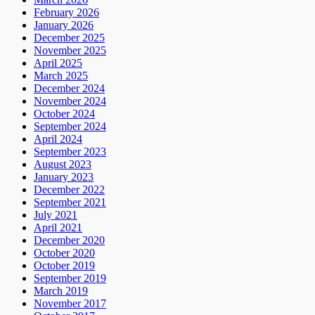
February 2026
January 2026
December 2025
November 2025
April 2025
March 2025
December 2024
November 2024
October 2024
September 2024
April 2024
September 2023
August 2023
January 2023
December 2022
September 2021
July 2021
April 2021
December 2020
October 2020
October 2019
September 2019
March 2019
November 2017