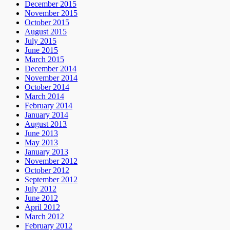
December 2015
November 2015
October 2015
August 2015
July 2015
June 2015
March 2015
December 2014
November 2014
October 2014
March 2014
February 2014
January 2014
August 2013
June 2013
May 2013
January 2013
November 2012
October 2012
September 2012
July 2012
June 2012
April 2012
March 2012
February 2012