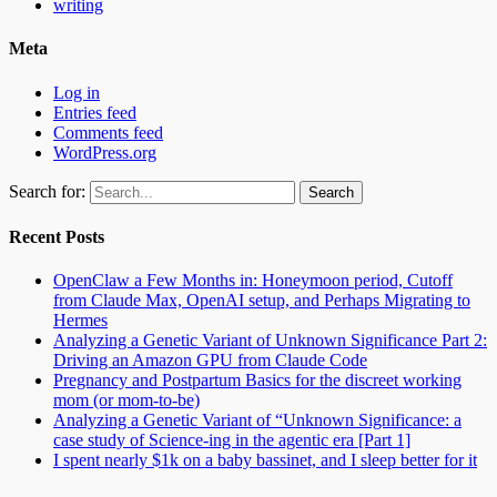
writing
Meta
Log in
Entries feed
Comments feed
WordPress.org
Search for:
Recent Posts
OpenClaw a Few Months in: Honeymoon period, Cutoff
from Claude Max, OpenAI setup, and Perhaps Migrating to
Hermes
Analyzing a Genetic Variant of Unknown Significance Part 2:
Driving an Amazon GPU from Claude Code
Pregnancy and Postpartum Basics for the discreet working
mom (or mom-to-be)
Analyzing a Genetic Variant of “Unknown Significance: a
case study of Science-ing in the agentic era [Part 1]
I spent nearly $1k on a baby bassinet, and I sleep better for it