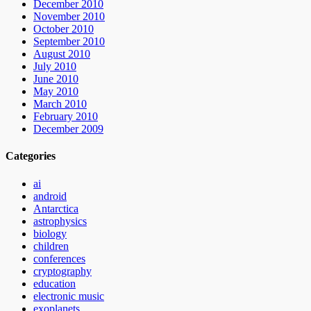
December 2010
November 2010
October 2010
September 2010
August 2010
July 2010
June 2010
May 2010
March 2010
February 2010
December 2009
Categories
ai
android
Antarctica
astrophysics
biology
children
conferences
cryptography
education
electronic music
exoplanets