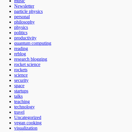
music
Newsletter
particle physics
personal
philosophy
physics
politics
productivity
quantum computing
reading
reblog
research blogging
rocket science
rockets
science
security
space
startups
talks
teaching
technology
travel
Uncategorized
vegan cooking
visualization