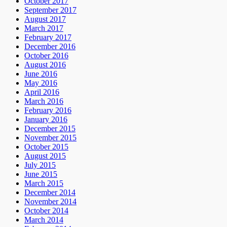
October 2017
September 2017
August 2017
March 2017
February 2017
December 2016
October 2016
August 2016
June 2016
May 2016
April 2016
March 2016
February 2016
January 2016
December 2015
November 2015
October 2015
August 2015
July 2015
June 2015
March 2015
December 2014
November 2014
October 2014
March 2014