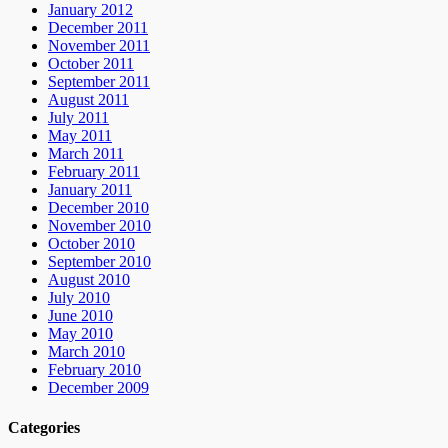
January 2012
December 2011
November 2011
October 2011
September 2011
August 2011
July 2011
May 2011
March 2011
February 2011
January 2011
December 2010
November 2010
October 2010
September 2010
August 2010
July 2010
June 2010
May 2010
March 2010
February 2010
December 2009
Categories