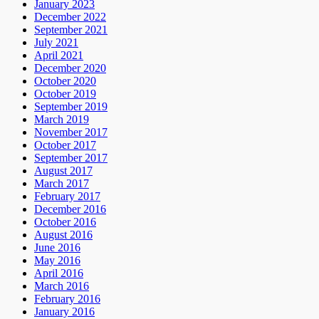
January 2023
December 2022
September 2021
July 2021
April 2021
December 2020
October 2020
October 2019
September 2019
March 2019
November 2017
October 2017
September 2017
August 2017
March 2017
February 2017
December 2016
October 2016
August 2016
June 2016
May 2016
April 2016
March 2016
February 2016
January 2016