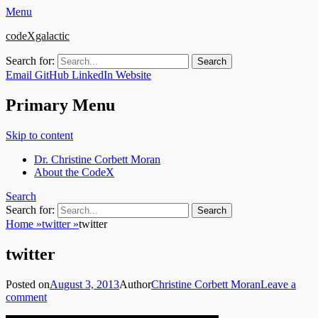
Menu
codeXgalactic
Search for:
Email
GitHub
LinkedIn
Website
Primary Menu
Skip to content
Dr. Christine Corbett Moran
About the CodeX
Search
Search for:
Home
»
twitter
»
twitter
twitter
Posted on
August 3, 2013
Author
Christine Corbett Moran
Leave a
comment