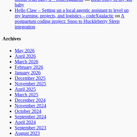
baby
Hello Claw – Setting up a local agentic assistant to level up
my learning, projects, and logistics – codeXgalactic
on
A
postpartum coding project: Snoo to Huckleberry Sleep
integration
Archives
May 2026
April 2026
March 2026
February 2026
January 2026
December 2025
November 2025
April 2025
March 2025
December 2024
November 2024
October 2024
September 2024
April 2024
September 2023
August 2023