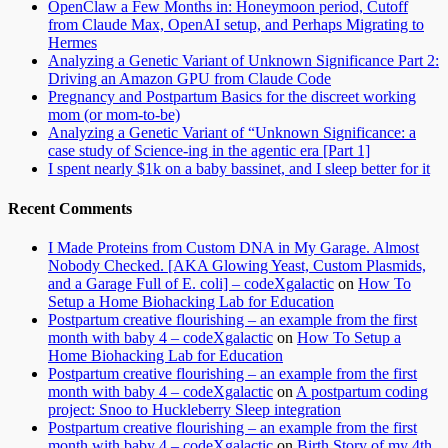
OpenClaw a Few Months in: Honeymoon period, Cutoff
from Claude Max, OpenAI setup, and Perhaps Migrating to
Hermes
Analyzing a Genetic Variant of Unknown Significance Part 2:
Driving an Amazon GPU from Claude Code
Pregnancy and Postpartum Basics for the discreet working
mom (or mom-to-be)
Analyzing a Genetic Variant of “Unknown Significance: a
case study of Science-ing in the agentic era [Part 1]
I spent nearly $1k on a baby bassinet, and I sleep better for it
Recent Comments
I Made Proteins from Custom DNA in My Garage. Almost
Nobody Checked. [AKA Glowing Yeast, Custom Plasmids,
and a Garage Full of E. coli] – codeXgalactic
on
How To
Setup a Home Biohacking Lab for Education
Postpartum creative flourishing – an example from the first
month with baby 4 – codeXgalactic
on
How To Setup a
Home Biohacking Lab for Education
Postpartum creative flourishing – an example from the first
month with baby 4 – codeXgalactic
on
A postpartum coding
project: Snoo to Huckleberry Sleep integration
Postpartum creative flourishing – an example from the first
month with baby 4 – codeXgalactic
on
Birth Story of my 4th