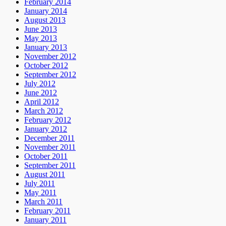
February 2014
January 2014
August 2013
June 2013
May 2013
January 2013
November 2012
October 2012
September 2012
July 2012
June 2012
April 2012
March 2012
February 2012
January 2012
December 2011
November 2011
October 2011
September 2011
August 2011
July 2011
May 2011
March 2011
February 2011
January 2011