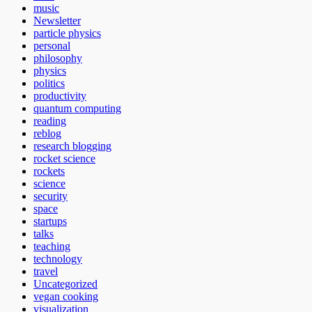
music
Newsletter
particle physics
personal
philosophy
physics
politics
productivity
quantum computing
reading
reblog
research blogging
rocket science
rockets
science
security
space
startups
talks
teaching
technology
travel
Uncategorized
vegan cooking
visualization