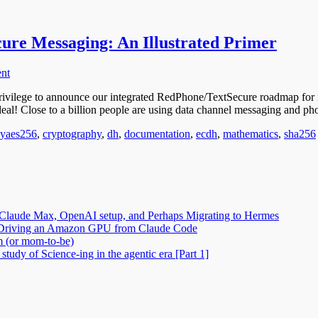
cure Messaging: An Illustrated Primer
nt
ivilege to announce our integrated RedPhone/TextSecure roadmap for 
 deal! Close to a billion people are using data channel messaging and p
Tags
gy
aes256
,
cryptography
,
dh
,
documentation
,
ecdh
,
mathematics
,
sha256
Claude Max, OpenAI setup, and Perhaps Migrating to Hermes
2: Driving an Amazon GPU from Claude Code
m (or mom-to-be)
tudy of Science-ing in the agentic era [Part 1]