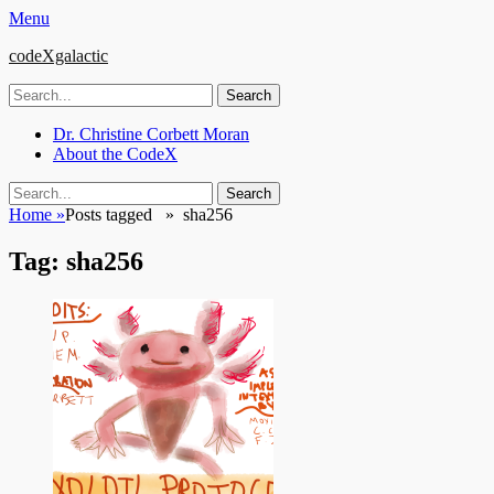
Menu
codeXgalactic
Search
for:
Email
GitHub
LinkedIn
Website
Primary
Skip
Dr. Christine Corbett Moran
to
About the CodeX
Menu
content
Search
Search
for:
Home
»
Posts tagged »
sha256
Tag:
sha256