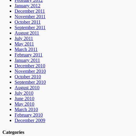
February 2012
January 2012
December 2011
November 2011
October 2011
September 2011
August 2011
July 2011
May 2011
March 2011
February 2011
January 2011
December 2010
November 2010
October 2010
September 2010
August 2010
July 2010
June 2010
May 2010
March 2010
February 2010
December 2009
Categories