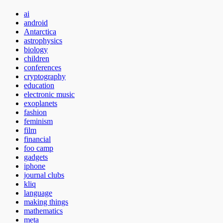
ai
android
Antarctica
astrophysics
biology
children
conferences
cryptography
education
electronic music
exoplanets
fashion
feminism
film
financial
foo camp
gadgets
iphone
journal clubs
kliq
language
making things
mathematics
meta