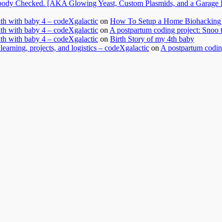
dy Checked. [AKA Glowing Yeast, Custom Plasmids, and a Garage Ful
nth with baby 4 – codeXgalactic
on
How To Setup a Home Biohacking 
nth with baby 4 – codeXgalactic
on
A postpartum coding project: Snoo 
nth with baby 4 – codeXgalactic
on
Birth Story of my 4th baby
learning, projects, and logistics – codeXgalactic
on
A postpartum coding