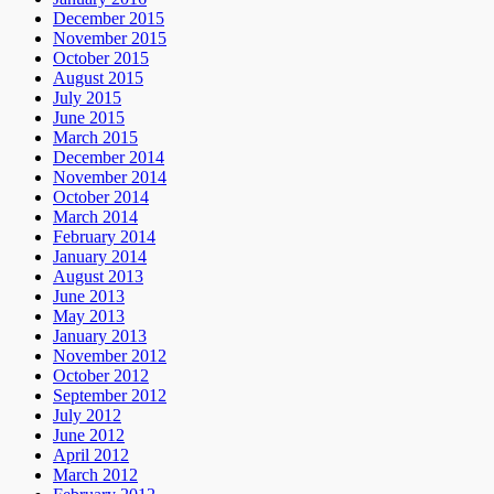
December 2015
November 2015
October 2015
August 2015
July 2015
June 2015
March 2015
December 2014
November 2014
October 2014
March 2014
February 2014
January 2014
August 2013
June 2013
May 2013
January 2013
November 2012
October 2012
September 2012
July 2012
June 2012
April 2012
March 2012