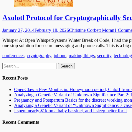
Axolotl Protocol for Cryptographically Se
Posted
Author
January 27, 2014
February 18, 2026
Christine Corbett Moran
1 Comme
on
Whisper At Open WhisperSystems Winter Break of Code, I had the pr
one stop solution for secure messaging and phone calls. This is a big
Categories
conferences
,
cryptography
,
iphone
,
making things
,
security
,
technolo
Email
GitHub
LinkedIn
Website
Search
for:
Recent Posts
OpenClaw a Few Months in: Honeymoon period, Cutoff from 
Analyzing a Genetic Variant of Unknown Significance Part 
Pregnancy and Postpartum Basics for the discreet working mo
Analyzing a Genetic Variant of “Unknown Significance: a case s
I spent nearly $1k on a baby bassinet, and I sleep better for it
Recent Comments