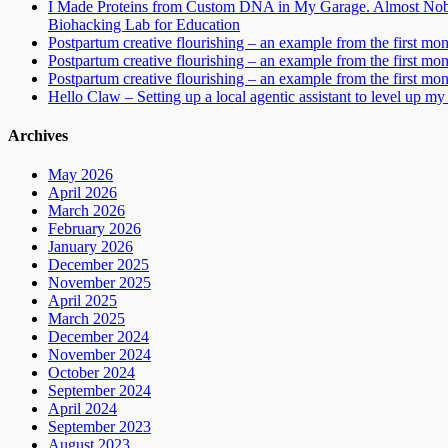
I Made Proteins from Custom DNA in My Garage. Almost Nobo
Biohacking Lab for Education
Postpartum creative flourishing – an example from the first mo
Postpartum creative flourishing – an example from the first mo
Postpartum creative flourishing – an example from the first mo
Hello Claw – Setting up a local agentic assistant to level up my 
Archives
May 2026
April 2026
March 2026
February 2026
January 2026
December 2025
November 2025
April 2025
March 2025
December 2024
November 2024
October 2024
September 2024
April 2024
September 2023
August 2023