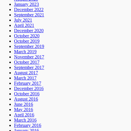
January 2023
December 2022
September 2021
July 2021
April 2021
December 2020
October 2020
October 2019
September 2019
March 2019
November 2017
October 2017
September 2017
August 2017
March 2017
February 2017
December 2016
October 2016
August 2016
June 2016
May 2016
April 2016
March 2016
February 2016
January 2016