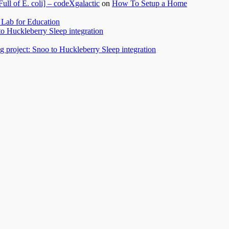
l of E. coli] – codeXgalactic
on
How To Setup a Home
Lab for Education
to Huckleberry Sleep integration
 project: Snoo to Huckleberry Sleep integration