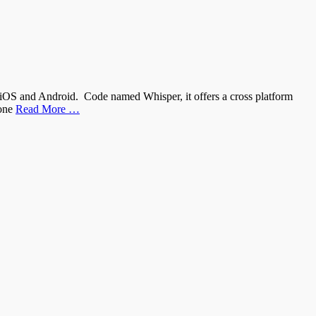
iOS and Android. Code named Whisper, it offers a cross platform
hone
Read More …