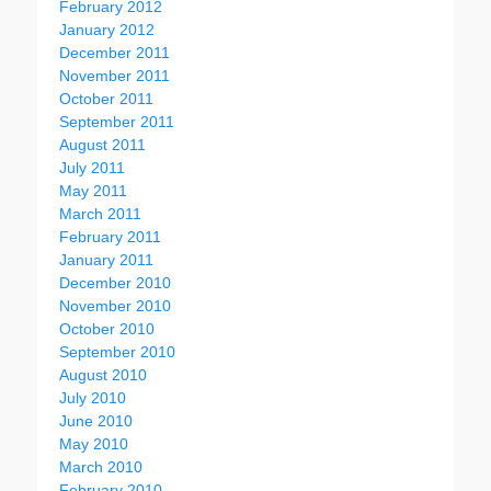
February 2012
January 2012
December 2011
November 2011
October 2011
September 2011
August 2011
July 2011
May 2011
March 2011
February 2011
January 2011
December 2010
November 2010
October 2010
September 2010
August 2010
July 2010
June 2010
May 2010
March 2010
February 2010