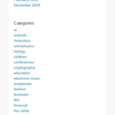
December 2009
Categories
ai
android
Antarctica
astrophysics
biology
children
conferences
cryptography
education
electronic music
exoplanets
fashion
feminism
film
financial
foo camp