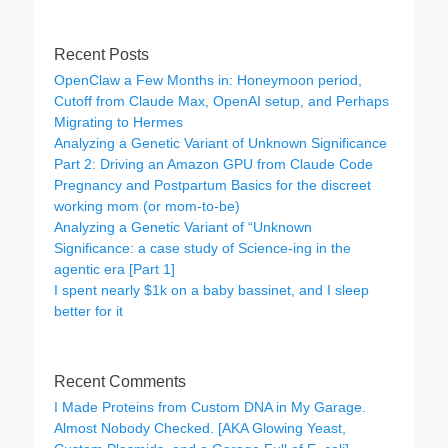
Recent Posts
OpenClaw a Few Months in: Honeymoon period,
Cutoff from Claude Max, OpenAI setup, and Perhaps
Migrating to Hermes
Analyzing a Genetic Variant of Unknown Significance
Part 2: Driving an Amazon GPU from Claude Code
Pregnancy and Postpartum Basics for the discreet
working mom (or mom-to-be)
Analyzing a Genetic Variant of “Unknown
Significance: a case study of Science-ing in the
agentic era [Part 1]
I spent nearly $1k on a baby bassinet, and I sleep
better for it
Recent Comments
I Made Proteins from Custom DNA in My Garage.
Almost Nobody Checked. [AKA Glowing Yeast,