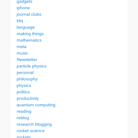
gadgets
iphone
journal clubs
kliq
language
making things
mathematics
meta
music
Newsletter
particle physics
personal
philosophy
physics
politics
productivity
quantum computing
reading
reblog
research blogging
rocket science
rockets