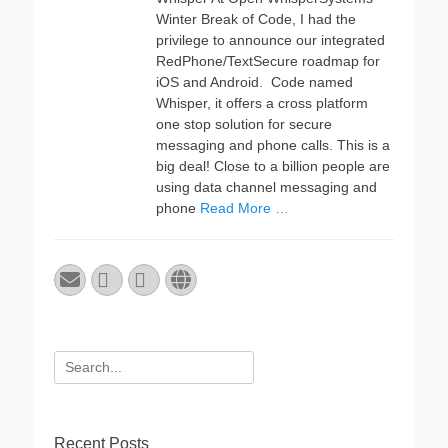
Winter Break of Code, I had the
privilege to announce our integrated
RedPhone/TextSecure roadmap for
iOS and Android. Code named
Whisper, it offers a cross platform
one stop solution for secure
messaging and phone calls. This is a
big deal! Close to a billion people are
using data channel messaging and
phone
Read More …
Email
GitHub
LinkedIn
Website
Search
for:
Recent Posts