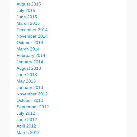
August 2015
July 2015
June 2015
March 2015
December 2014
November 2014
October 2014
March 2014
February 2014
January 2014
August 2013
June 2013
May 2013
January 2013
November 2012
October 2012
September 2012
July 2012
June 2012
April 2012
March 2012