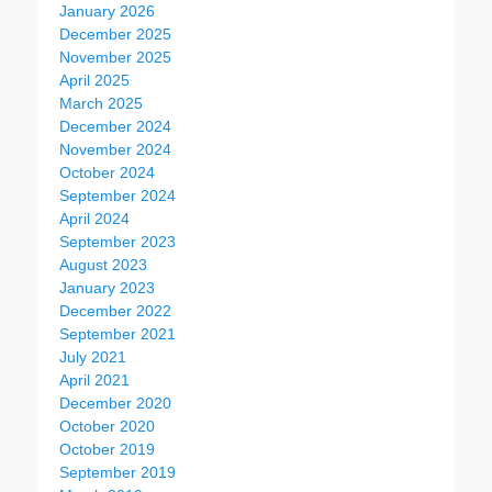
January 2026
December 2025
November 2025
April 2025
March 2025
December 2024
November 2024
October 2024
September 2024
April 2024
September 2023
August 2023
January 2023
December 2022
September 2021
July 2021
April 2021
December 2020
October 2020
October 2019
September 2019