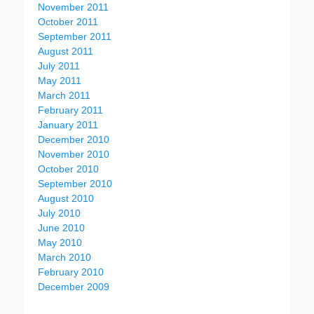
November 2011
October 2011
September 2011
August 2011
July 2011
May 2011
March 2011
February 2011
January 2011
December 2010
November 2010
October 2010
September 2010
August 2010
July 2010
June 2010
May 2010
March 2010
February 2010
December 2009