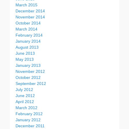
March 2015
December 2014
November 2014
October 2014
March 2014
February 2014
January 2014
August 2013
June 2013
May 2013
January 2013
November 2012
October 2012
September 2012
July 2012
June 2012
April 2012
March 2012
February 2012
January 2012
December 2011