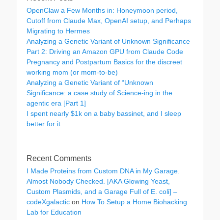
OpenClaw a Few Months in: Honeymoon period,
Cutoff from Claude Max, OpenAI setup, and Perhaps
Migrating to Hermes
Analyzing a Genetic Variant of Unknown Significance
Part 2: Driving an Amazon GPU from Claude Code
Pregnancy and Postpartum Basics for the discreet
working mom (or mom-to-be)
Analyzing a Genetic Variant of “Unknown
Significance: a case study of Science-ing in the
agentic era [Part 1]
I spent nearly $1k on a baby bassinet, and I sleep
better for it
Recent Comments
I Made Proteins from Custom DNA in My Garage.
Almost Nobody Checked. [AKA Glowing Yeast,
Custom Plasmids, and a Garage Full of E. coli] –
codeXgalactic
on
How To Setup a Home Biohacking
Lab for Education