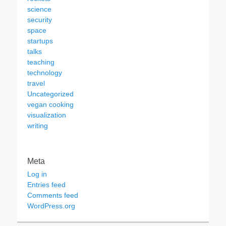
science
security
space
startups
talks
teaching
technology
travel
Uncategorized
vegan cooking
visualization
writing
Meta
Log in
Entries feed
Comments feed
WordPress.org