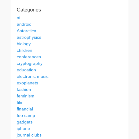
Categories
ai
android
Antarctica
astrophysics
biology
children
conferences
cryptography
education
electronic music
exoplanets
fashion
feminism
film
financial
foo camp
gadgets
iphone
journal clubs