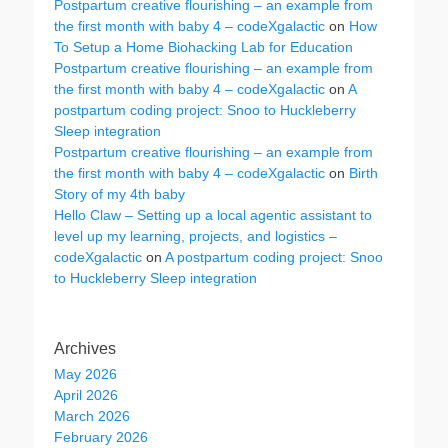
Postpartum creative flourishing – an example from
the first month with baby 4 – codeXgalactic
on
How
To Setup a Home Biohacking Lab for Education
Postpartum creative flourishing – an example from
the first month with baby 4 – codeXgalactic
on
A
postpartum coding project: Snoo to Huckleberry
Sleep integration
Postpartum creative flourishing – an example from
the first month with baby 4 – codeXgalactic
on
Birth
Story of my 4th baby
Hello Claw – Setting up a local agentic assistant to
level up my learning, projects, and logistics –
codeXgalactic
on
A postpartum coding project: Snoo
to Huckleberry Sleep integration
Archives
May 2026
April 2026
March 2026
February 2026