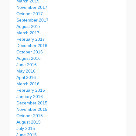
March 2019
November 2017
October 2017
September 2017
August 2017
March 2017
February 2017
December 2016
October 2016
August 2016
June 2016
May 2016
April 2016
March 2016
February 2016
January 2016
December 2015
November 2015
October 2015
August 2015
July 2015
June 2015