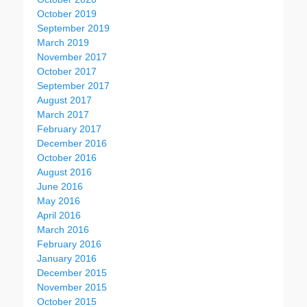
October 2019
September 2019
March 2019
November 2017
October 2017
September 2017
August 2017
March 2017
February 2017
December 2016
October 2016
August 2016
June 2016
May 2016
April 2016
March 2016
February 2016
January 2016
December 2015
November 2015
October 2015