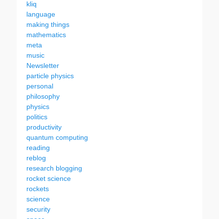
kliq
language
making things
mathematics
meta
music
Newsletter
particle physics
personal
philosophy
physics
politics
productivity
quantum computing
reading
reblog
research blogging
rocket science
rockets
science
security