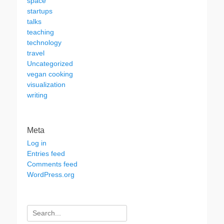
space
startups
talks
teaching
technology
travel
Uncategorized
vegan cooking
visualization
writing
Meta
Log in
Entries feed
Comments feed
WordPress.org
Search
for: