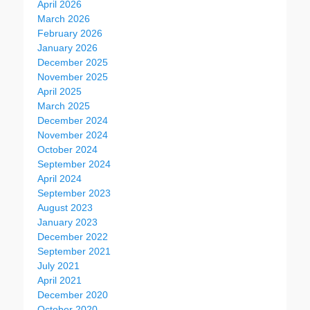
April 2026
March 2026
February 2026
January 2026
December 2025
November 2025
April 2025
March 2025
December 2024
November 2024
October 2024
September 2024
April 2024
September 2023
August 2023
January 2023
December 2022
September 2021
July 2021
April 2021
December 2020
October 2020