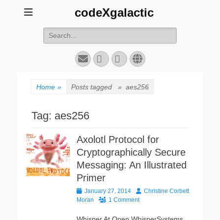
codeXgalactic
Search
for:
Email
GitHub
LinkedIn
Website
Home
»
Posts tagged »
aes256
Tag:
aes256
Axolotl Protocol for
Cryptographically Secure
Messaging: An Illustrated
Primer
Posted
Author
January 27, 2014
Christine Corbett
on
Moran
1 Comment
Whisper At Open WhisperSystems