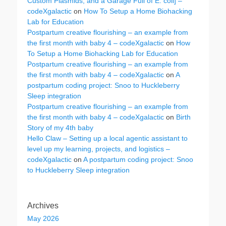
Custom Plasmids, and a Garage Full of E. coli] –
codeXgalactic
on
How To Setup a Home Biohacking
Lab for Education
Postpartum creative flourishing – an example from
the first month with baby 4 – codeXgalactic
on
How
To Setup a Home Biohacking Lab for Education
Postpartum creative flourishing – an example from
the first month with baby 4 – codeXgalactic
on
A
postpartum coding project: Snoo to Huckleberry
Sleep integration
Postpartum creative flourishing – an example from
the first month with baby 4 – codeXgalactic
on
Birth
Story of my 4th baby
Hello Claw – Setting up a local agentic assistant to
level up my learning, projects, and logistics –
codeXgalactic
on
A postpartum coding project: Snoo
to Huckleberry Sleep integration
Archives
May 2026