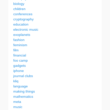
biology
children
conferences
cryptography
education
electronic music
exoplanets
fashion
feminism
film
financial
foo camp
gadgets
iphone
journal clubs
kliq
language
making things
mathematics
meta
music