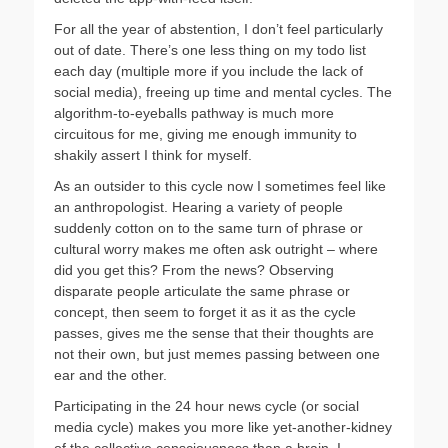
For all the year of abstention, I don’t feel particularly
out of date. There’s one less thing on my todo list
each day (multiple more if you include the lack of
social media), freeing up time and mental cycles. The
algorithm-to-eyeballs pathway is much more
circuitous for me, giving me enough immunity to
shakily assert I think for myself.
As an outsider to this cycle now I sometimes feel like
an anthropologist. Hearing a variety of people
suddenly cotton on to the same turn of phrase or
cultural worry makes me often ask outright – where
did you get this? From the news? Observing
disparate people articulate the same phrase or
concept, then seem to forget it as it as the cycle
passes, gives me the sense that their thoughts are
not their own, but just memes passing between one
ear and the other.
Participating in the 24 hour news cycle (or social
media cycle) makes you more like yet-another-kidney