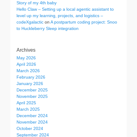
Story of my 4th baby
Hello Claw – Setting up a local agentic assistant to
level up my learning, projects, and logistics –
codeXgalactic
on
A postpartum coding project: Snoo
to Huckleberry Sleep integration
Archives
May 2026
April 2026
March 2026
February 2026
January 2026
December 2025
November 2025
April 2025
March 2025
December 2024
November 2024
October 2024
September 2024