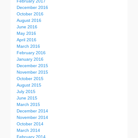
February 2017
December 2016
October 2016
August 2016
June 2016
May 2016
April 2016
March 2016
February 2016
January 2016
December 2015
November 2015
October 2015
August 2015
July 2015
June 2015
March 2015
December 2014
November 2014
October 2014
March 2014
February 2014