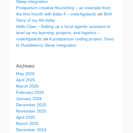
Sleep integration
Postpartum creative flourishing – an example from
the first month with baby 4 – codeXgalactic
on
Birth
Story of my 4th baby
Hello Claw – Setting up a local agentic assistant to
level up my learning, projects, and logistics –
codeXgalactic
on
A postpartum coding project: Snoo
to Huckleberry Sleep integration
Archives
May 2026
April 2026
March 2026
February 2026
January 2026
December 2025
November 2025
April 2025
March 2025
December 2024