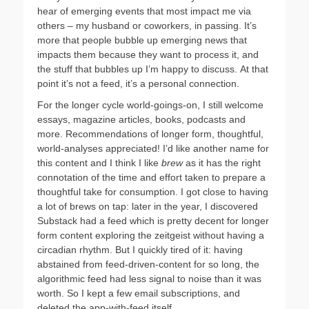
hear of emerging events that most impact me via
others – my husband or coworkers, in passing. It’s
more that people bubble up emerging news that
impacts them because they want to process it, and
the stuff that bubbles up I’m happy to discuss. At that
point it’s not a feed, it’s a personal connection.
For the longer cycle world-goings-on, I still welcome
essays, magazine articles, books, podcasts and
more. Recommendations of longer form, thoughtful,
world-analyses appreciated! I’d like another name for
this content and I think I like
brew
as it has the right
connotation of the time and effort taken to prepare a
thoughtful take for consumption. I got close to having
a lot of brews on tap: later in the year, I discovered
Substack had a feed which is pretty decent for longer
form content exploring the zeitgeist without having a
circadian rhythm. But I quickly tired of it: having
abstained from feed-driven-content for so long, the
algorithmic feed had less signal to noise than it was
worth. So I kept a few email subscriptions, and
deleted the app-with-feed itself.