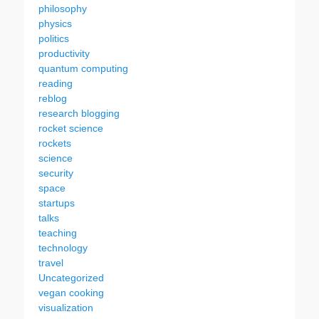
philosophy
physics
politics
productivity
quantum computing
reading
reblog
research blogging
rocket science
rockets
science
security
space
startups
talks
teaching
technology
travel
Uncategorized
vegan cooking
visualization