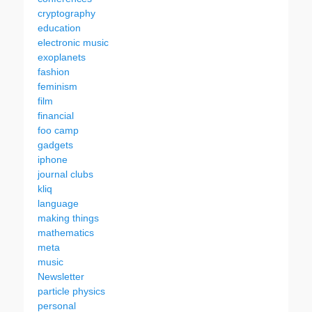
cryptography
education
electronic music
exoplanets
fashion
feminism
film
financial
foo camp
gadgets
iphone
journal clubs
kliq
language
making things
mathematics
meta
music
Newsletter
particle physics
personal