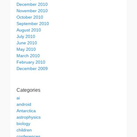
December 2010
November 2010
October 2010
September 2010
August 2010
July 2010
June 2010
May 2010
March 2010
February 2010
December 2009
Categories
ai
android
Antarctica
astrophysics
biology
children
conferences