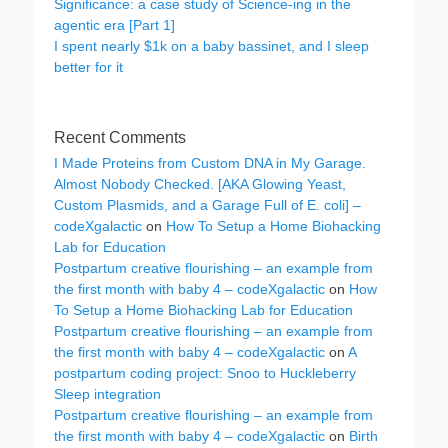
Significance: a case study of Science-ing in the
agentic era [Part 1]
I spent nearly $1k on a baby bassinet, and I sleep
better for it
Recent Comments
I Made Proteins from Custom DNA in My Garage.
Almost Nobody Checked. [AKA Glowing Yeast,
Custom Plasmids, and a Garage Full of E. coli] –
codeXgalactic
on
How To Setup a Home Biohacking
Lab for Education
Postpartum creative flourishing – an example from
the first month with baby 4 – codeXgalactic
on
How
To Setup a Home Biohacking Lab for Education
Postpartum creative flourishing – an example from
the first month with baby 4 – codeXgalactic
on
A
postpartum coding project: Snoo to Huckleberry
Sleep integration
Postpartum creative flourishing – an example from
the first month with baby 4 – codeXgalactic
on
Birth