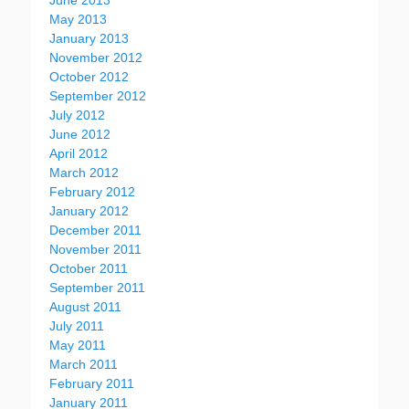
June 2013
May 2013
January 2013
November 2012
October 2012
September 2012
July 2012
June 2012
April 2012
March 2012
February 2012
January 2012
December 2011
November 2011
October 2011
September 2011
August 2011
July 2011
May 2011
March 2011
February 2011
January 2011