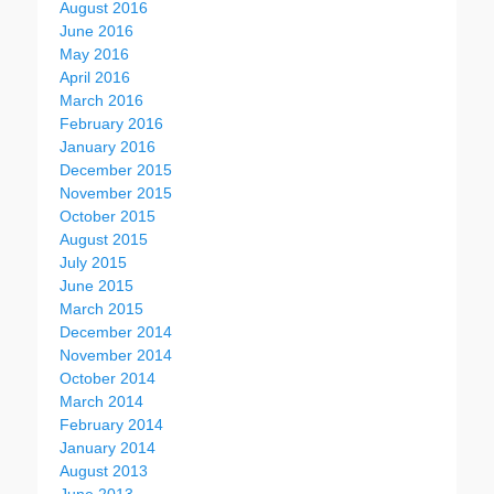
August 2016
June 2016
May 2016
April 2016
March 2016
February 2016
January 2016
December 2015
November 2015
October 2015
August 2015
July 2015
June 2015
March 2015
December 2014
November 2014
October 2014
March 2014
February 2014
January 2014
August 2013