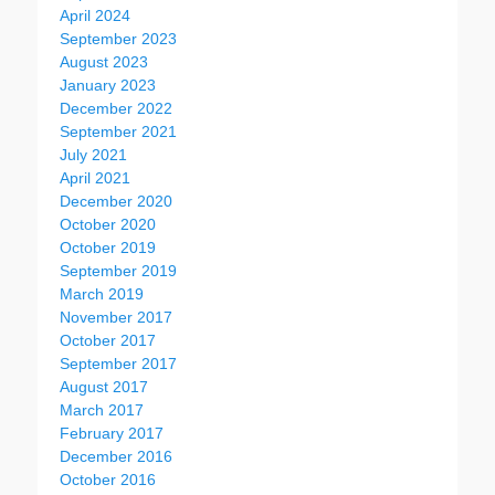
April 2024
September 2023
August 2023
January 2023
December 2022
September 2021
July 2021
April 2021
December 2020
October 2020
October 2019
September 2019
March 2019
November 2017
October 2017
September 2017
August 2017
March 2017
February 2017
December 2016
October 2016