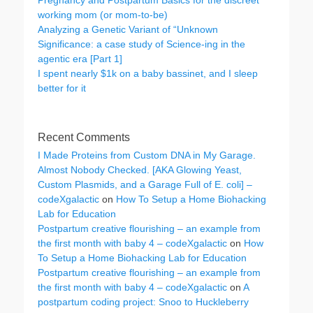
Pregnancy and Postpartum Basics for the discreet
working mom (or mom-to-be)
Analyzing a Genetic Variant of “Unknown
Significance: a case study of Science-ing in the
agentic era [Part 1]
I spent nearly $1k on a baby bassinet, and I sleep
better for it
Recent Comments
I Made Proteins from Custom DNA in My Garage.
Almost Nobody Checked. [AKA Glowing Yeast,
Custom Plasmids, and a Garage Full of E. coli] –
codeXgalactic
on
How To Setup a Home Biohacking
Lab for Education
Postpartum creative flourishing – an example from
the first month with baby 4 – codeXgalactic
on
How
To Setup a Home Biohacking Lab for Education
Postpartum creative flourishing – an example from
the first month with baby 4 – codeXgalactic
on
A
postpartum coding project: Snoo to Huckleberry