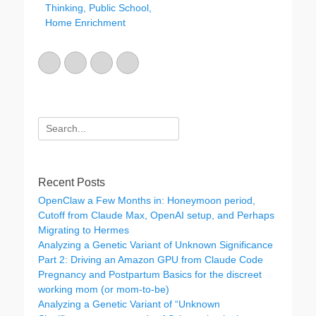
Thinking, Public School,
i
Home Enrichment
e
s
Email
GitHub
LinkedIn
Website
Search
for:
Recent Posts
OpenClaw a Few Months in: Honeymoon period,
Cutoff from Claude Max, OpenAI setup, and Perhaps
Migrating to Hermes
Analyzing a Genetic Variant of Unknown Significance
Part 2: Driving an Amazon GPU from Claude Code
Pregnancy and Postpartum Basics for the discreet
working mom (or mom-to-be)
Analyzing a Genetic Variant of “Unknown