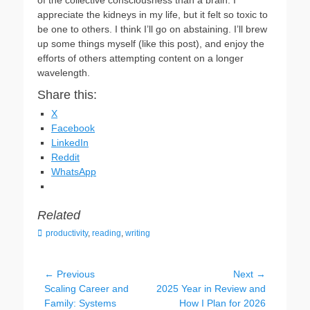
of the collective consciousness than a brain. I
appreciate the kidneys in my life, but it felt so toxic to
be one to others. I think I’ll go on abstaining. I’ll brew
up some things myself (like this post), and enjoy the
efforts of others attempting content on a longer
wavelength.
Share this:
X
Facebook
LinkedIn
Reddit
WhatsApp
Related
C
productivity
,
reading
,
writing
a
t
e
Post
← Previous
Next →
g
Previous
Scaling Career and
Next
2025 Year in Review and
navigation
o
post:
Family: Systems
post:
How I Plan for 2026
r