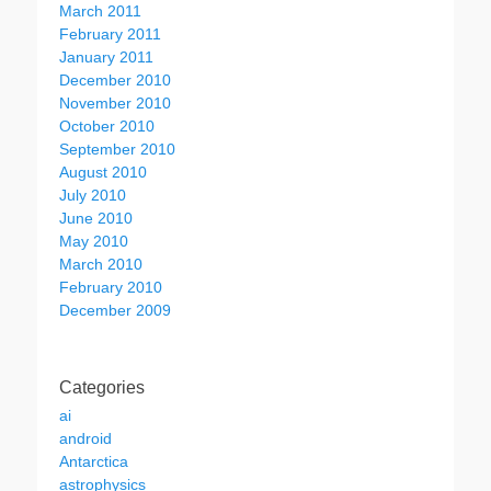
March 2011
February 2011
January 2011
December 2010
November 2010
October 2010
September 2010
August 2010
July 2010
June 2010
May 2010
March 2010
February 2010
December 2009
Categories
ai
android
Antarctica
astrophysics