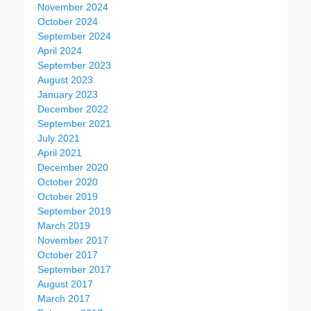
November 2024
October 2024
September 2024
April 2024
September 2023
August 2023
January 2023
December 2022
September 2021
July 2021
April 2021
December 2020
October 2020
October 2019
September 2019
March 2019
November 2017
October 2017
September 2017
August 2017
March 2017