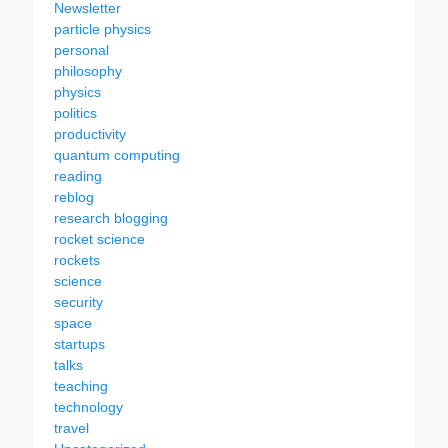
Newsletter
particle physics
personal
philosophy
physics
politics
productivity
quantum computing
reading
reblog
research blogging
rocket science
rockets
science
security
space
startups
talks
teaching
technology
travel