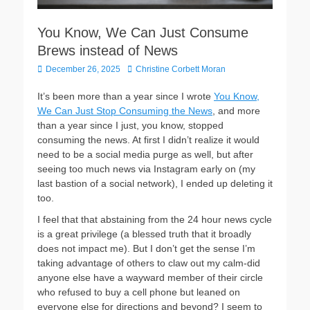
You Know, We Can Just Consume
Brews instead of News
P
December 26, 2025
A
Christine Corbett Moran
o
u
s
t
It’s been more than a year since I wrote
You Know,
t
h
We Can Just Stop Consuming the News
, and more
e
o
than a year since I just, you know, stopped
d
r
consuming the news. At first I didn’t realize it would
o
need to be a social media purge as well, but after
n
seeing too much news via Instagram early on (my
last bastion of a social network), I ended up deleting it
too.
I feel that that abstaining from the 24 hour news cycle
is a great privilege (a blessed truth that it broadly
does not impact me). But I don’t get the sense I’m
taking advantage of others to claw out my calm-did
anyone else have a wayward member of their circle
who refused to buy a cell phone but leaned on
everyone else for directions and beyond? I seem to