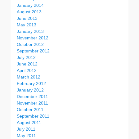
January 2014
August 2013
June 2013
May 2013
January 2013
November 2012
October 2012
September 2012
July 2012
June 2012
April 2012
March 2012
February 2012
January 2012
December 2011
November 2011
October 2011
September 2011
August 2011
July 2011
May 2011