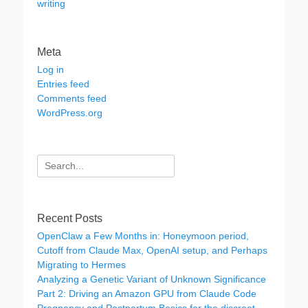
writing
Meta
Log in
Entries feed
Comments feed
WordPress.org
Search
for:
Recent Posts
OpenClaw a Few Months in: Honeymoon period,
Cutoff from Claude Max, OpenAI setup, and Perhaps
Migrating to Hermes
Analyzing a Genetic Variant of Unknown Significance
Part 2: Driving an Amazon GPU from Claude Code