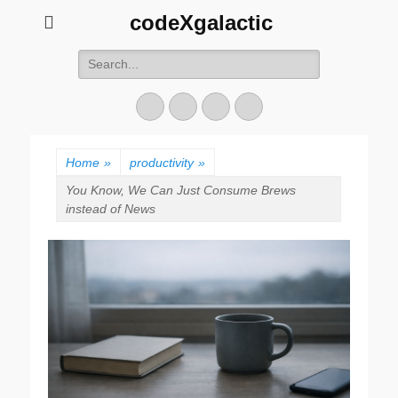
codeXgalactic
Search
for:
Email
GitHub
LinkedIn
Website
Home
»
productivity
»
You Know, We Can Just Consume Brews
instead of News