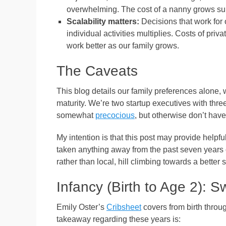
overwhelming. The cost of a nanny grows sub
Scalability matters:
Decisions that work for 
individual activities multiplies. Costs of priv
work better as our family grows.
The Caveats
This blog details our family preferences alone
maturity. We’re two startup executives with three
somewhat
precocious
, but otherwise don’t have
My intention is that this post may provide helpful
taken anything away from the past seven years of p
rather than local, hill climbing towards a better si
Infancy (Birth to Age 2):
Emily Oster’s
Cribsheet
covers from birth throug
takeaway regarding these years is: