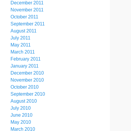
December 2011
November 2011
October 2011
September 2011
August 2011
July 2011
May 2011
March 2011
February 2011
January 2011
December 2010
November 2010
October 2010
September 2010
August 2010
July 2010
June 2010
May 2010
March 2010