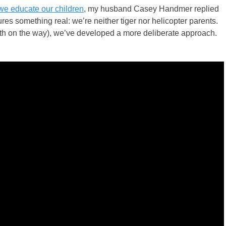
e educate our children
, my husband Casey Handmer replied
res something real: we’re neither tiger nor helicopter parents.
urth on the way), we’ve developed a more deliberate approach.