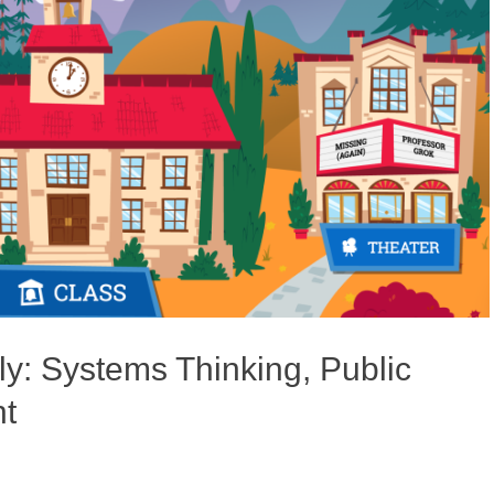
y: Systems Thinking, Public
t