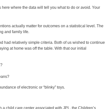
 here where the data will tell you what to do or avoid. Your
ntions actually matter for outcomes on a statistical level. The
g and family life.
d had relatively simple criteria. Both of us wished to continue
taying at home was off the table. With that our initial
k?
means?
undance of electronic or “blinky” toys.
ith a child care center associated with JPL, the Children’s