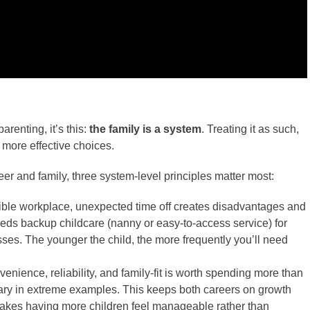
arenting, it’s this:
the family is a system
. Treating it as such,
o more effective choices.
er and family, three system-level principles matter most:
exible workplace, unexpected time off creates disadvantages and
eeds backup childcare (nanny or easy-to-access service) for
sses. The younger the child, the more frequently you’ll need
enience, reliability, and family-fit is worth spending more than
lary in extreme examples. This keeps both careers on growth
 makes having more children feel manageable rather than