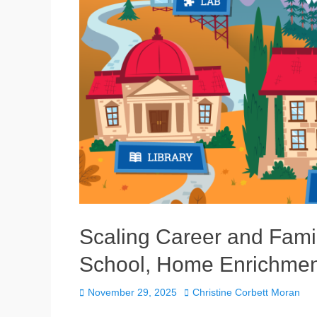
Scaling Career and Famil
School, Home Enrichmen
Posted
Author
November 29, 2025
Christine Corbett Moran
on