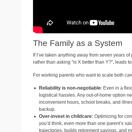
The Family as a System
If I’ve taken anything away from seven years of p
rather than asking “is X better than Y?”, leads t
For working parents who want to scale both care
Reliability is non-negotiable
: Even in a fl
logistical hassles. Any out-of-home option n
inconvenient hours, school breaks, and illne
backup.
Over-invest in childcare:
Optimizing for conv
you’d think, even more than one parent’s sa
trajectories, builds retirement savings, and