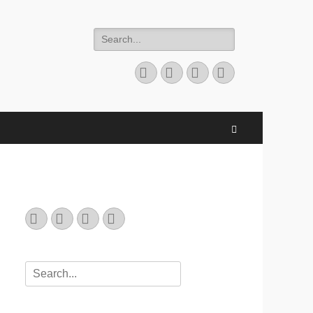
Search
for:
Email
GitHub
LinkedIn
Website
Search
Email
GitHub
LinkedIn
Website
Search
for: