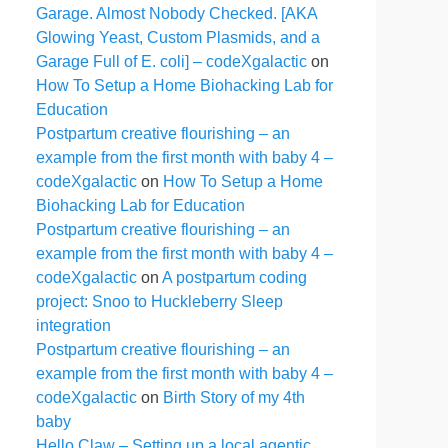
Garage. Almost Nobody Checked. [AKA
Glowing Yeast, Custom Plasmids, and a
Garage Full of E. coli] – codeXgalactic
on
How To Setup a Home Biohacking Lab for
Education
Postpartum creative flourishing – an
example from the first month with baby 4 –
codeXgalactic
on
How To Setup a Home
Biohacking Lab for Education
Postpartum creative flourishing – an
example from the first month with baby 4 –
codeXgalactic
on
A postpartum coding
project: Snoo to Huckleberry Sleep
integration
Postpartum creative flourishing – an
example from the first month with baby 4 –
codeXgalactic
on
Birth Story of my 4th
baby
Hello Claw – Setting up a local agentic