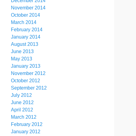
December 2014
November 2014
October 2014
March 2014
February 2014
January 2014
August 2013
June 2013
May 2013
January 2013
November 2012
October 2012
September 2012
July 2012
June 2012
April 2012
March 2012
February 2012
January 2012