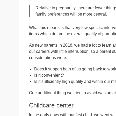
Relative to pregnancy, there are fewer things
family preferences will be more central.
What this means is that very few specific interve
items which do are the overall quality of parentin
As new parents in 2018, we had a lot to learn an
our careers with little interruption, so a parent s
considerations were:
Does it support both of us going back to wor
Is it convenient?
Is it sufficiently high quality and within our 
One additional thing we tried to avoid was an ab
Childcare center
In the early days with our first child, we went w