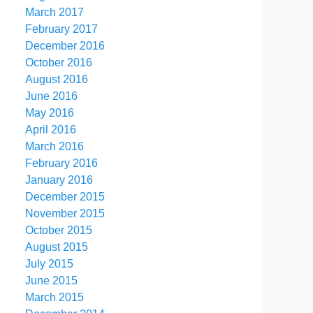
March 2017
February 2017
December 2016
October 2016
August 2016
June 2016
May 2016
April 2016
March 2016
February 2016
January 2016
December 2015
November 2015
October 2015
August 2015
July 2015
June 2015
March 2015