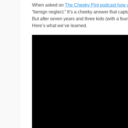
When asked on
The Cheeky Pint podcast how w
“benign neglect.” It’s a cheeky answer that captu
But after seven years and three kids (with a fo
Here’s what we’ve learned.