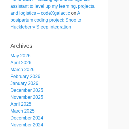
assistant to level up my learning, projects,
and logistics – codeXgalactic
on
A
postpartum coding project: Snoo to
Huckleberry Sleep integration
Archives
May 2026
April 2026
March 2026
February 2026
January 2026
December 2025
November 2025
April 2025
March 2025
December 2024
November 2024