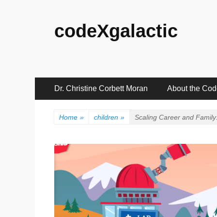
codeXgalactic
Primary
Skip
Dr. Christine Corbett Moran
About the Co
to
Menu
content
Home
»
children
»
Scaling Career and Family