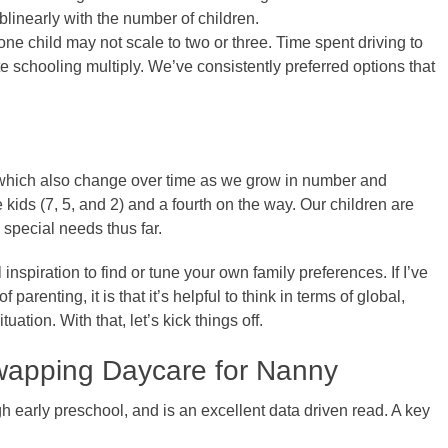
linearly with the number of children.
one child may not scale to two or three. Time spent driving to
ate schooling multiply. We’ve consistently preferred options that
, which also change over time as we grow in number and
 kids (7, 5, and 2) and a fourth on the way. Our children are
 special needs thus far.
 inspiration to find or tune your own family preferences. If I’ve
arenting, it is that it’s helpful to think in terms of global,
tuation. With that, let’s kick things off.
 Swapping Daycare for Nanny
h early preschool, and is an excellent data driven read. A key