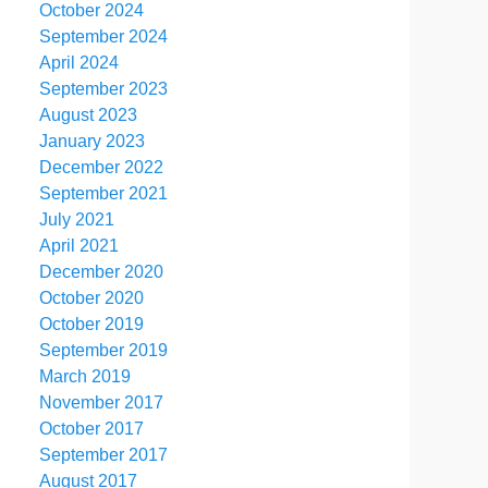
October 2024
September 2024
April 2024
September 2023
August 2023
January 2023
December 2022
September 2021
July 2021
April 2021
December 2020
October 2020
October 2019
September 2019
March 2019
November 2017
October 2017
September 2017
August 2017