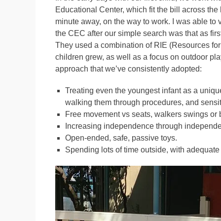
Educational Center, which fit the bill across th
minute away, on the way to work. I was able to vi
the CEC after our simple search was that as fir
They used a combination of RIE (Resources for 
children grew, as well as a focus on outdoor p
approach that we’ve consistently adopted:
Treating even the youngest infant as a uniqu
walking them through procedures, and sensit
Free movement vs seats, walkers swings or
Increasing independence through independent 
Open-ended, safe, passive toys.
Spending lots of time outside, with adequate 