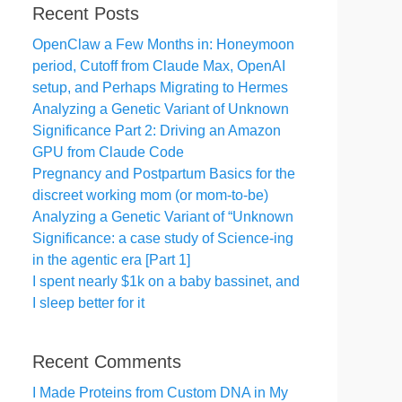
Recent Posts
OpenClaw a Few Months in: Honeymoon
period, Cutoff from Claude Max, OpenAI
setup, and Perhaps Migrating to Hermes
Analyzing a Genetic Variant of Unknown
Significance Part 2: Driving an Amazon
GPU from Claude Code
Pregnancy and Postpartum Basics for the
discreet working mom (or mom-to-be)
Analyzing a Genetic Variant of “Unknown
Significance: a case study of Science-ing
in the agentic era [Part 1]
I spent nearly $1k on a baby bassinet, and
I sleep better for it
Recent Comments
I Made Proteins from Custom DNA in My