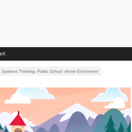
deX
: Systems Thinking, Public School, Home Enrichment