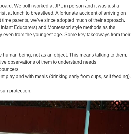
e board. We both worked at JPL in person and it was just a
sit at lunch to breastfeed. A fortunate accident of arriving on
st time parents, we’ve since adopted much of their approach.
Infant Educarers) and Montessori style methods as the
lay even from the youngest age. Some key takeaways from their
e human being, not as an object. This means talking to them,
ive observations of them to understand needs
 bouncers
play and with meals (drinking early from cups, self feeding).
sun protection.