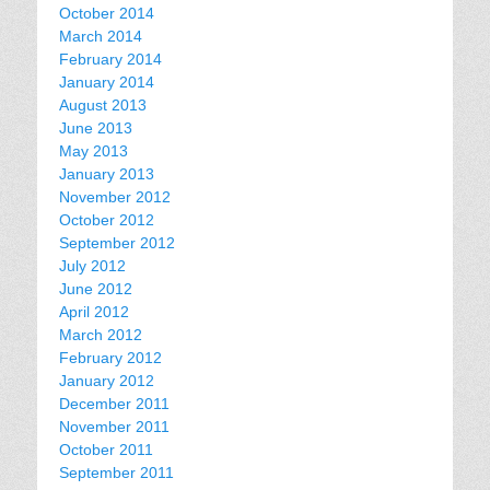
October 2014
March 2014
February 2014
January 2014
August 2013
June 2013
May 2013
January 2013
November 2012
October 2012
September 2012
July 2012
June 2012
April 2012
March 2012
February 2012
January 2012
December 2011
November 2011
October 2011
September 2011