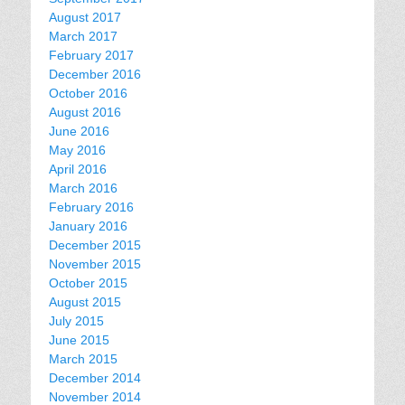
August 2017
March 2017
February 2017
December 2016
October 2016
August 2016
June 2016
May 2016
April 2016
March 2016
February 2016
January 2016
December 2015
November 2015
October 2015
August 2015
July 2015
June 2015
March 2015
December 2014
November 2014