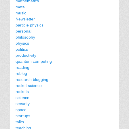
mathematics
meta
music
Newsletter
particle physics
personal
philosophy
physics
politics
productivity
quantum computing
reading
reblog
research blogging
rocket science
rockets
science
security
space
startups
talks
teaching