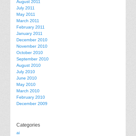
August 2011
July 2011
May 2011
March 2011
February 2011
January 2011
December 2010
November 2010
October 2010
September 2010
August 2010
July 2010
June 2010
May 2010
March 2010
February 2010
December 2009
Categories
ai