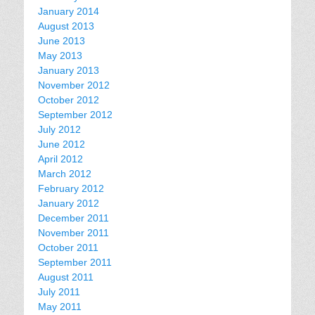
January 2014
August 2013
June 2013
May 2013
January 2013
November 2012
October 2012
September 2012
July 2012
June 2012
April 2012
March 2012
February 2012
January 2012
December 2011
November 2011
October 2011
September 2011
August 2011
July 2011
May 2011