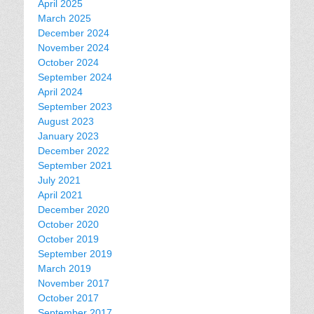
April 2025
March 2025
December 2024
November 2024
October 2024
September 2024
April 2024
September 2023
August 2023
January 2023
December 2022
September 2021
July 2021
April 2021
December 2020
October 2020
October 2019
September 2019
March 2019
November 2017
October 2017
September 2017