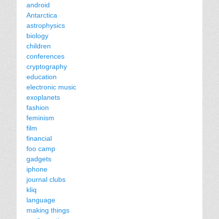
android
Antarctica
astrophysics
biology
children
conferences
cryptography
education
electronic music
exoplanets
fashion
feminism
film
financial
foo camp
gadgets
iphone
journal clubs
kliq
language
making things