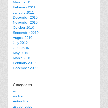
March 2011
February 2011
January 2011
December 2010
November 2010
October 2010
September 2010
August 2010
July 2010
June 2010
May 2010
March 2010
February 2010
December 2009
Categories
ai
android
Antarctica
astrophysics