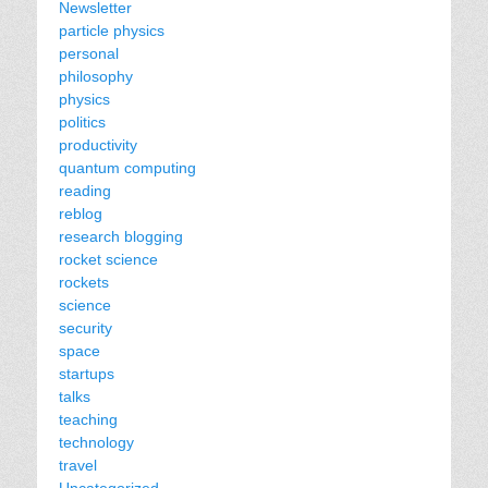
Newsletter
particle physics
personal
philosophy
physics
politics
productivity
quantum computing
reading
reblog
research blogging
rocket science
rockets
science
security
space
startups
talks
teaching
technology
travel