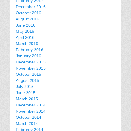
February 2017
December 2016
October 2016
August 2016
June 2016
May 2016
April 2016
March 2016
February 2016
January 2016
December 2015
November 2015
October 2015
August 2015
July 2015
June 2015
March 2015
December 2014
November 2014
October 2014
March 2014
February 2014