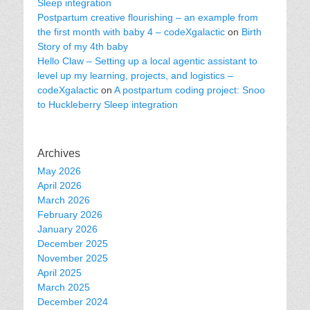
Sleep integration
Postpartum creative flourishing – an example from
the first month with baby 4 – codeXgalactic
on
Birth
Story of my 4th baby
Hello Claw – Setting up a local agentic assistant to
level up my learning, projects, and logistics –
codeXgalactic
on
A postpartum coding project: Snoo
to Huckleberry Sleep integration
Archives
May 2026
April 2026
March 2026
February 2026
January 2026
December 2025
November 2025
April 2025
March 2025
December 2024