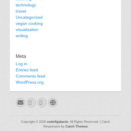
technology
travel
Uncategorized
vegan cooking
visualization
writing
Meta
Log in
Entries feed
Comments feed
WordPress.org
Email
GitHub
LinkedIn
Website
Copyright © 2026
codeXgalactic
. All Rights Reserved. | Catch
Responsive by
Catch Themes