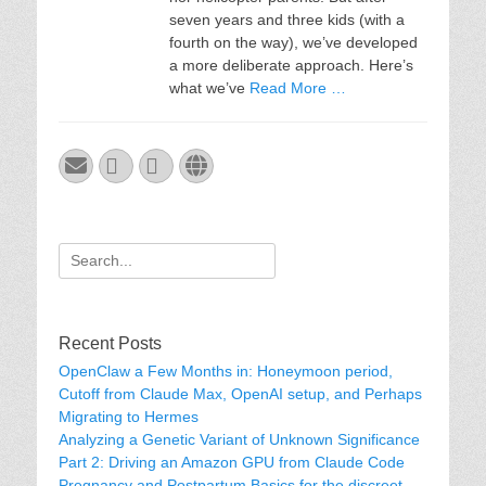
seven years and three kids (with a
fourth on the way), we’ve developed
a more deliberate approach. Here’s
what we’ve
Read More …
Email
GitHub
LinkedIn
Website
Search
for:
Recent Posts
OpenClaw a Few Months in: Honeymoon period,
Cutoff from Claude Max, OpenAI setup, and Perhaps
Migrating to Hermes
Analyzing a Genetic Variant of Unknown Significance
Part 2: Driving an Amazon GPU from Claude Code
Pregnancy and Postpartum Basics for the discreet