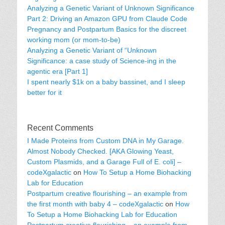
Analyzing a Genetic Variant of Unknown Significance
Part 2: Driving an Amazon GPU from Claude Code
Pregnancy and Postpartum Basics for the discreet
working mom (or mom-to-be)
Analyzing a Genetic Variant of “Unknown
Significance: a case study of Science-ing in the
agentic era [Part 1]
I spent nearly $1k on a baby bassinet, and I sleep
better for it
Recent Comments
I Made Proteins from Custom DNA in My Garage.
Almost Nobody Checked. [AKA Glowing Yeast,
Custom Plasmids, and a Garage Full of E. coli] –
codeXgalactic
on
How To Setup a Home Biohacking
Lab for Education
Postpartum creative flourishing – an example from
the first month with baby 4 – codeXgalactic
on
How
To Setup a Home Biohacking Lab for Education