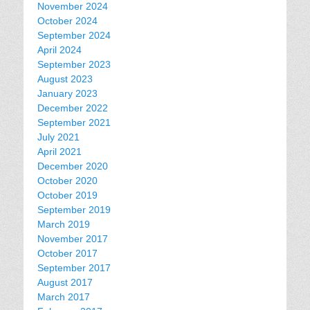
November 2024
October 2024
September 2024
April 2024
September 2023
August 2023
January 2023
December 2022
September 2021
July 2021
April 2021
December 2020
October 2020
October 2019
September 2019
March 2019
November 2017
October 2017
September 2017
August 2017
March 2017