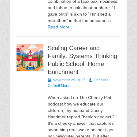
combination of a faux pax, nosiness,
and taboo to ask about or share. “I
gave birth” is akin to “I finished a
marathon” in that the outcome is
Read More …
Scaling Career and
Family: Systems Thinking,
Public School, Home
Enrichment
Posted
Author
November 29, 2025
Christine
on
Corbett Moran
When asked on The Cheeky Pint
podcast how we educate our
children, my husband Casey
Handmer replied “benign neglect.”
It’s a cheeky answer that captures
something real: we’re neither tiger
nor helicopter parents. But after