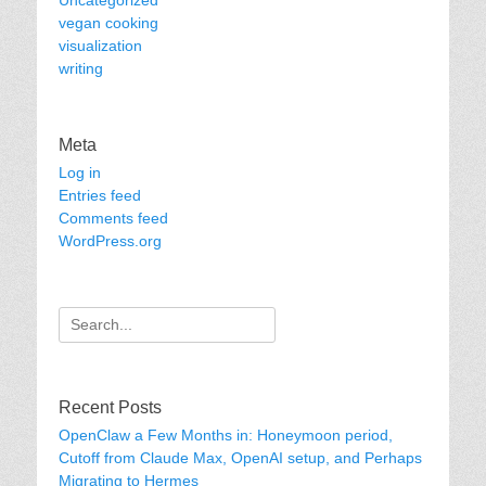
Uncategorized
vegan cooking
visualization
writing
Meta
Log in
Entries feed
Comments feed
WordPress.org
Search
for:
Recent Posts
OpenClaw a Few Months in: Honeymoon period,
Cutoff from Claude Max, OpenAI setup, and Perhaps
Migrating to Hermes