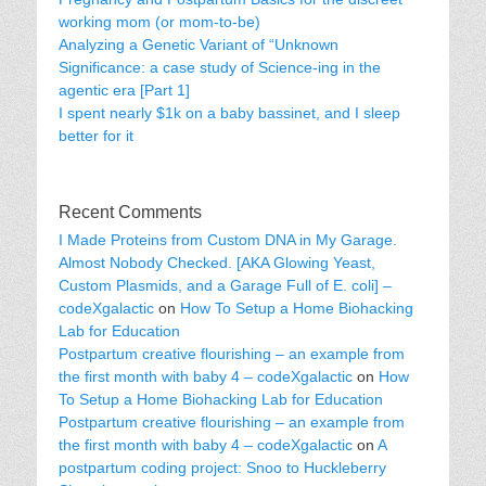
working mom (or mom-to-be)
Analyzing a Genetic Variant of “Unknown
Significance: a case study of Science-ing in the
agentic era [Part 1]
I spent nearly $1k on a baby bassinet, and I sleep
better for it
Recent Comments
I Made Proteins from Custom DNA in My Garage.
Almost Nobody Checked. [AKA Glowing Yeast,
Custom Plasmids, and a Garage Full of E. coli] –
codeXgalactic
on
How To Setup a Home Biohacking
Lab for Education
Postpartum creative flourishing – an example from
the first month with baby 4 – codeXgalactic
on
How
To Setup a Home Biohacking Lab for Education
Postpartum creative flourishing – an example from
the first month with baby 4 – codeXgalactic
on
A
postpartum coding project: Snoo to Huckleberry