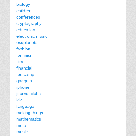
biology
children
conferences
cryptography
education
electronic music
exoplanets
fashion
feminism
film
financial
foo camp
gadgets
iphone
journal clubs
kliq
language
making things
mathematics
meta
music