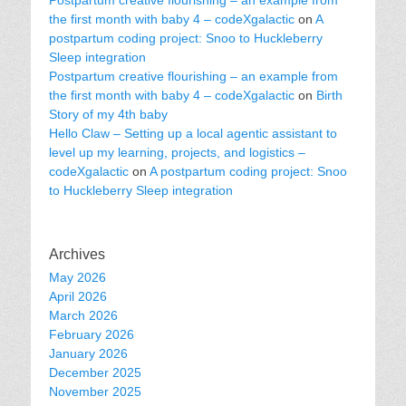
Postpartum creative flourishing – an example from
the first month with baby 4 – codeXgalactic
on
A
postpartum coding project: Snoo to Huckleberry
Sleep integration
Postpartum creative flourishing – an example from
the first month with baby 4 – codeXgalactic
on
Birth
Story of my 4th baby
Hello Claw – Setting up a local agentic assistant to
level up my learning, projects, and logistics –
codeXgalactic
on
A postpartum coding project: Snoo
to Huckleberry Sleep integration
Archives
May 2026
April 2026
March 2026
February 2026
January 2026
December 2025
November 2025