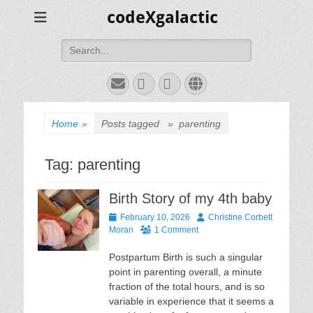
codeXgalactic
Search
for:
Email
GitHub
LinkedIn
Website
Home
»
Posts tagged »
parenting
Tag:
parenting
Birth Story of my 4th baby
Posted
Author
February 10, 2026
Christine Corbett
on
Moran
1 Comment
Postpartum Birth is such a singular
point in parenting overall, a minute
fraction of the total hours, and is so
variable in experience that it seems a