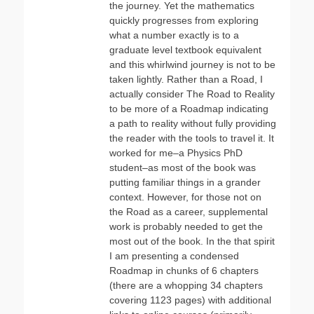
the journey. Yet the mathematics
quickly progresses from exploring
what a number exactly is to a
graduate level textbook equivalent
and this whirlwind journey is not to be
taken lightly. Rather than a Road, I
actually consider The Road to Reality
to be more of a Roadmap indicating
a path to reality without fully providing
the reader with the tools to travel it. It
worked for me–a Physics PhD
student–as most of the book was
putting familiar things in a grander
context. However, for those not on
the Road as a career, supplemental
work is probably needed to get the
most out of the book. In the that spirit
I am presenting a condensed
Roadmap in chunks of 6 chapters
(there are a whopping 34 chapters
covering 1123 pages) with additional