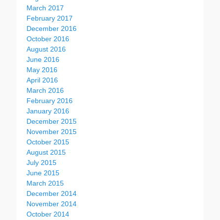
March 2017
February 2017
December 2016
October 2016
August 2016
June 2016
May 2016
April 2016
March 2016
February 2016
January 2016
December 2015
November 2015
October 2015
August 2015
July 2015
June 2015
March 2015
December 2014
November 2014
October 2014