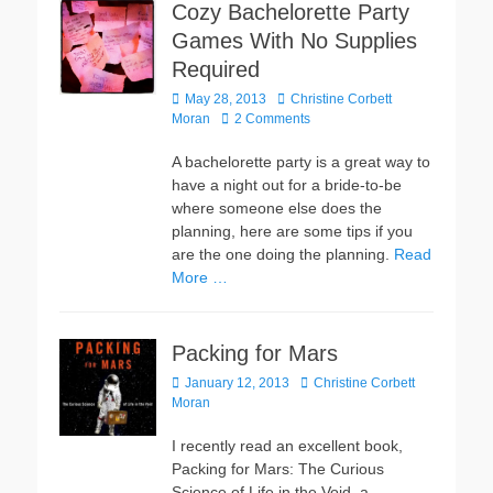
Cozy Bachelorette Party
Games With No Supplies
Required
Posted
Author
May 28, 2013
Christine Corbett
on
Moran
2 Comments
A bachelorette party is a great way to
have a night out for a bride-to-be
where someone else does the
planning, here are some tips if you
are the one doing the planning.
Read
More …
Packing for Mars
Posted
Author
January 12, 2013
Christine Corbett
on
Moran
I recently read an excellent book,
Packing for Mars: The Curious
Science of Life in the Void, a