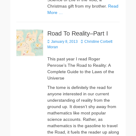
Christmas gift from my brother.
Read
More …
Road To Reality–Part I
Posted
Author
January 8, 2013
Christine Corbett
on
Moran
This past year I read Roger
Penrose’s The Road to Reality: A
Complete Guide to the Laws of the
Universe
The tome is definitely the read for
anyone interested in our current
understanding of reality from the
ground up. It doesn’t shy away from
mathematics like most popular
science accounts. Rather, as
mathematics is the gasoline to travel
the Road, it fuels the reader up along