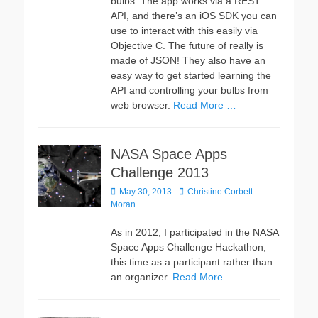
bulbs. The app works via a REST
API, and there’s an iOS SDK you can
use to interact with this easily via
Objective C. The future of really is
made of JSON! They also have an
easy way to get started learning the
API and controlling your bulbs from
web browser.
Read More …
NASA Space Apps
Challenge 2013
Posted
Author
May 30, 2013
Christine Corbett
on
Moran
As in 2012, I participated in the NASA
Space Apps Challenge Hackathon,
this time as a participant rather than
an organizer.
Read More …