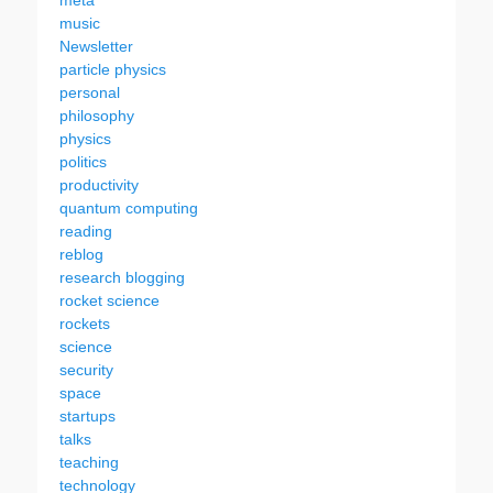
meta
music
Newsletter
particle physics
personal
philosophy
physics
politics
productivity
quantum computing
reading
reblog
research blogging
rocket science
rockets
science
security
space
startups
talks
teaching
technology