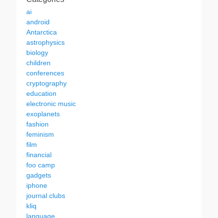
ai
android
Antarctica
astrophysics
biology
children
conferences
cryptography
education
electronic music
exoplanets
fashion
feminism
film
financial
foo camp
gadgets
iphone
journal clubs
kliq
language