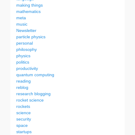
making things
mathematics
meta
music
Newsletter
particle physics
personal
philosophy
physics
politics
productivity
quantum computing
reading
reblog
research blogging
rocket science
rockets
science
security
space
startups