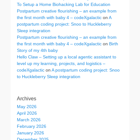
To Setup a Home Biohacking Lab for Education
Postpartum creative flourishing – an example from
the first month with baby 4 – codeXgalactic
on
A
postpartum coding project: Snoo to Huckleberry
Sleep integration
Postpartum creative flourishing – an example from
the first month with baby 4 – codeXgalactic
on
Birth
Story of my 4th baby
Hello Claw – Setting up a local agentic assistant to
level up my learning, projects, and logistics –
codeXgalactic
on
A postpartum coding project: Snoo
to Huckleberry Sleep integration
Archives
May 2026
April 2026
March 2026
February 2026
January 2026
December 2025