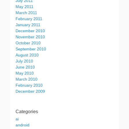
July 2011
May 2011
March 2011
February 2011
January 2011
December 2010
November 2010
October 2010
September 2010
August 2010
July 2010
June 2010
May 2010
March 2010
February 2010
December 2009
Categories
ai
android