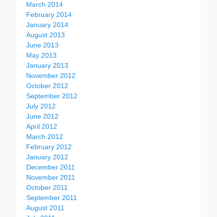
March 2014
February 2014
January 2014
August 2013
June 2013
May 2013
January 2013
November 2012
October 2012
September 2012
July 2012
June 2012
April 2012
March 2012
February 2012
January 2012
December 2011
November 2011
October 2011
September 2011
August 2011