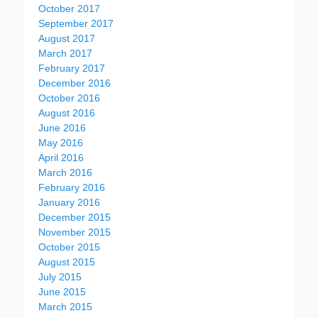
October 2017
September 2017
August 2017
March 2017
February 2017
December 2016
October 2016
August 2016
June 2016
May 2016
April 2016
March 2016
February 2016
January 2016
December 2015
November 2015
October 2015
August 2015
July 2015
June 2015
March 2015