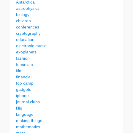
Antarctica
astrophysics
biology
children
conferences
cryptography
education
electronic music
exoplanets
fashion
feminism
film
financial
foo camp
gadgets
iphone
journal clubs
kliq
language
making things
mathematics