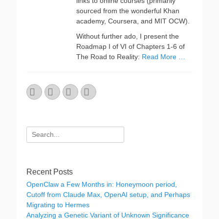
links to online courses (primarily
sourced from the wonderful Khan
academy, Coursera, and MIT OCW).
Without further ado, I present the
Roadmap I of VI of Chapters 1-6 of
The Road to Reality:
Read More …
Email
GitHub
LinkedIn
Website
Search
for:
Recent Posts
OpenClaw a Few Months in: Honeymoon period,
Cutoff from Claude Max, OpenAI setup, and Perhaps
Migrating to Hermes
Analyzing a Genetic Variant of Unknown Significance