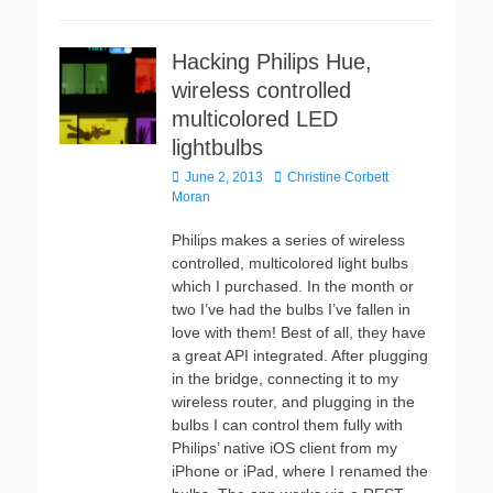
Hacking Philips Hue,
wireless controlled
multicolored LED
lightbulbs
Posted
Author
June 2, 2013
Christine Corbett
on
Moran
Philips makes a series of wireless
controlled, multicolored light bulbs
which I purchased. In the month or
two I’ve had the bulbs I’ve fallen in
love with them! Best of all, they have
a great API integrated. After plugging
in the bridge, connecting it to my
wireless router, and plugging in the
bulbs I can control them fully with
Philips’ native iOS client from my
iPhone or iPad, where I renamed the