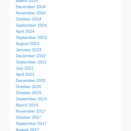
March 2025
December 2024
November 2024
October 2024
September 2024
April 2024
September 2023
August 2023
January 2023
December 2022
September 2021
July 2021
April 2021
December 2020
October 2020
October 2019
September 2019
March 2019
November 2017
October 2017
September 2017
August 2017