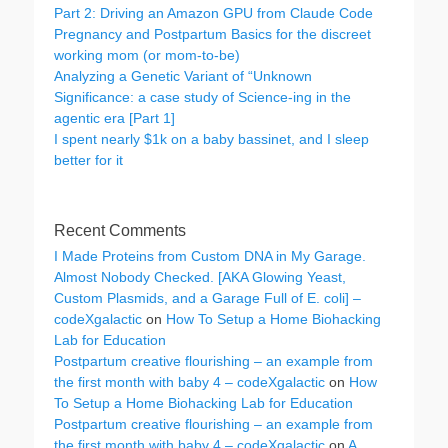
Part 2: Driving an Amazon GPU from Claude Code
Pregnancy and Postpartum Basics for the discreet
working mom (or mom-to-be)
Analyzing a Genetic Variant of “Unknown
Significance: a case study of Science-ing in the
agentic era [Part 1]
I spent nearly $1k on a baby bassinet, and I sleep
better for it
Recent Comments
I Made Proteins from Custom DNA in My Garage.
Almost Nobody Checked. [AKA Glowing Yeast,
Custom Plasmids, and a Garage Full of E. coli] –
codeXgalactic
on
How To Setup a Home Biohacking
Lab for Education
Postpartum creative flourishing – an example from
the first month with baby 4 – codeXgalactic
on
How
To Setup a Home Biohacking Lab for Education
Postpartum creative flourishing – an example from
the first month with baby 4 – codeXgalactic
on
A