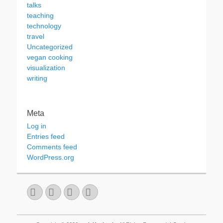
talks
teaching
technology
travel
Uncategorized
vegan cooking
visualization
writing
Meta
Log in
Entries feed
Comments feed
WordPress.org
Email
GitHub
LinkedIn
Website