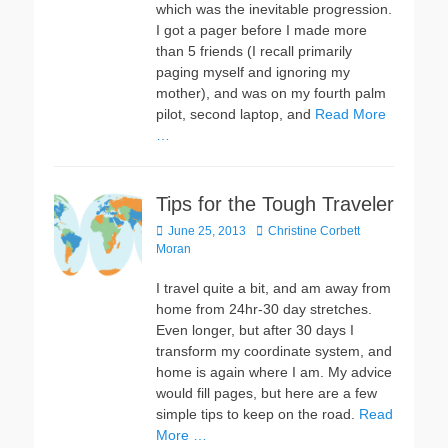
which was the inevitable progression.
I got a pager before I made more
than 5 friends (I recall primarily
paging myself and ignoring my
mother), and was on my fourth palm
pilot, second laptop, and
Read More
…
Tips for the Tough Traveler
Posted
Author
June 25, 2013
Christine Corbett
on
Moran
I travel quite a bit, and am away from
home from 24hr-30 day stretches.
Even longer, but after 30 days I
transform my coordinate system, and
home is again where I am. My advice
would fill pages, but here are a few
simple tips to keep on the road.
Read
More …