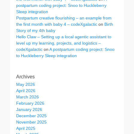
postpartum coding project: Snoo to Huckleberry
Sleep integration
Postpartum creative flourishing – an example from
the first month with baby 4 – codeXgalactic
on
Birth
Story of my 4th baby
Hello Claw – Setting up a local agentic assistant to
level up my learning, projects, and logistics –
codeXgalactic
on
A postpartum coding project: Snoo
to Huckleberry Sleep integration
Archives
May 2026
April 2026
March 2026
February 2026
January 2026
December 2025
November 2025
April 2025