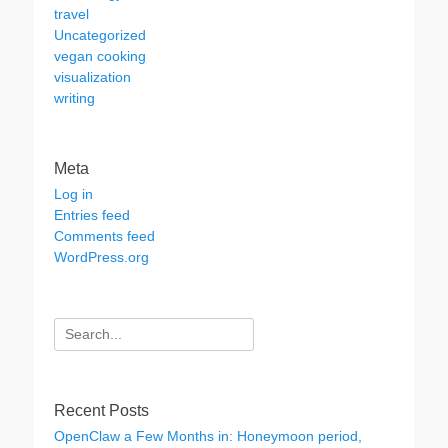
travel
Uncategorized
vegan cooking
visualization
writing
Meta
Log in
Entries feed
Comments feed
WordPress.org
Search
for:
Recent Posts
OpenClaw a Few Months in: Honeymoon period,