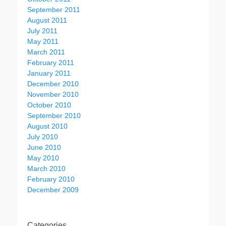
September 2011
August 2011
July 2011
May 2011
March 2011
February 2011
January 2011
December 2010
November 2010
October 2010
September 2010
August 2010
July 2010
June 2010
May 2010
March 2010
February 2010
December 2009
Categories