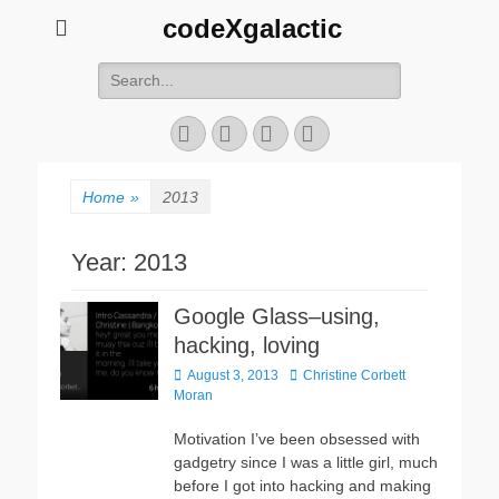
codeXgalactic
Search
for:
Email
GitHub
LinkedIn
Website
Home
»
2013
Year:
2013
Google Glass–using,
hacking, loving
Posted
Author
August 3, 2013
Christine Corbett
on
Moran
Motivation I’ve been obsessed with
gadgetry since I was a little girl, much
before I got into hacking and making