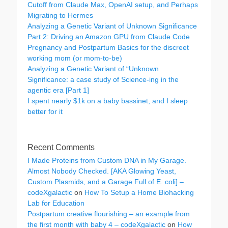
Cutoff from Claude Max, OpenAI setup, and Perhaps
Migrating to Hermes
Analyzing a Genetic Variant of Unknown Significance
Part 2: Driving an Amazon GPU from Claude Code
Pregnancy and Postpartum Basics for the discreet
working mom (or mom-to-be)
Analyzing a Genetic Variant of “Unknown
Significance: a case study of Science-ing in the
agentic era [Part 1]
I spent nearly $1k on a baby bassinet, and I sleep
better for it
Recent Comments
I Made Proteins from Custom DNA in My Garage.
Almost Nobody Checked. [AKA Glowing Yeast,
Custom Plasmids, and a Garage Full of E. coli] –
codeXgalactic
on
How To Setup a Home Biohacking
Lab for Education
Postpartum creative flourishing – an example from
the first month with baby 4 – codeXgalactic
on
How