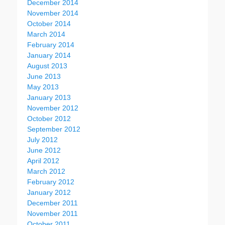
December 2014
November 2014
October 2014
March 2014
February 2014
January 2014
August 2013
June 2013
May 2013
January 2013
November 2012
October 2012
September 2012
July 2012
June 2012
April 2012
March 2012
February 2012
January 2012
December 2011
November 2011
October 2011