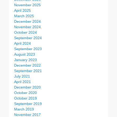
November 2025
April 2025
March 2025
December 2024
November 2024
October 2024
September 2024
April 2024
September 2023
August 2023
January 2023
December 2022
September 2021
July 2021
April 2021
December 2020
October 2020
October 2019
September 2019
March 2019
November 2017